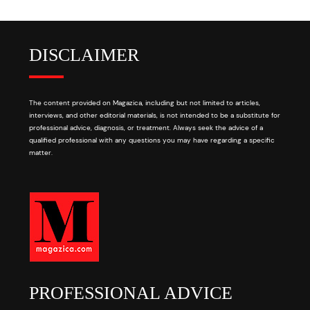
DISCLAIMER
The content provided on Magazica, including but not limited to articles,
interviews, and other editorial materials, is not intended to be a substitute for
professional advice, diagnosis, or treatment. Always seek the advice of a
qualified professional with any questions you may have regarding a specific
matter.
PROFESSIONAL ADVICE