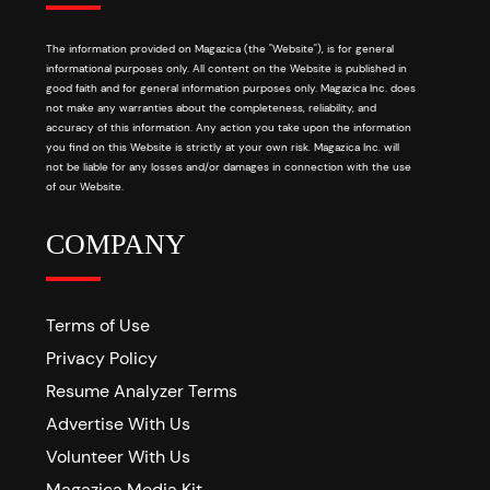
The information provided on Magazica (the "Website"), is for general
informational purposes only. All content on the Website is published in
good faith and for general information purposes only. Magazica Inc. does
not make any warranties about the completeness, reliability, and
accuracy of this information. Any action you take upon the information
you find on this Website is strictly at your own risk. Magazica Inc. will
not be liable for any losses and/or damages in connection with the use
of our Website.
COMPANY
Terms of Use
Privacy Policy
Resume Analyzer Terms
Advertise With Us
Volunteer With Us
Magazica Media Kit