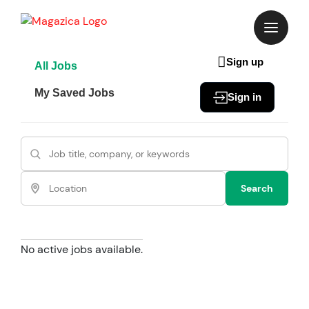
Skip
to
content
Sign up
All Jobs
My Saved Jobs
Sign in
Search
No active jobs available.