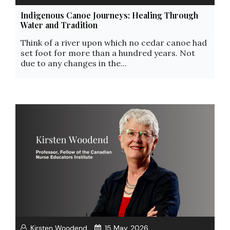
Indigenous Canoe Journeys: Healing Through
Water and Tradition
Think of a river upon which no cedar canoe had
set foot for more than a hundred years. Not
due to any changes in the...
Kirsten Woodend
15 May, 2026