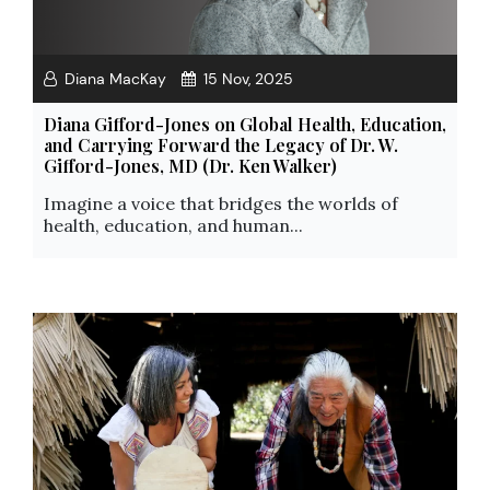
Diana MacKay
15 Nov, 2025
Diana Gifford-Jones on Global Health, Education,
and Carrying Forward the Legacy of Dr. W.
Gifford-Jones, MD (Dr. Ken Walker)
Imagine a voice that bridges the worlds of
health, education, and human...