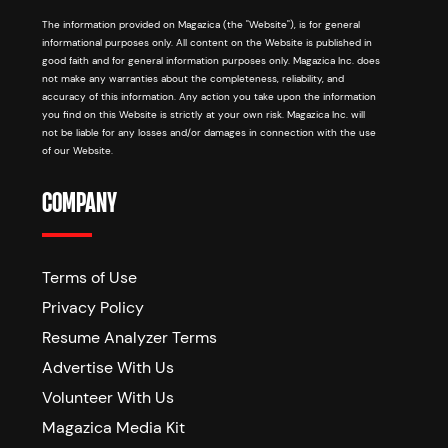
The information provided on Magazica (the "Website"), is for general
informational purposes only. All content on the Website is published in
good faith and for general information purposes only. Magazica Inc. does
not make any warranties about the completeness, reliability, and
accuracy of this information. Any action you take upon the information
you find on this Website is strictly at your own risk. Magazica Inc. will
not be liable for any losses and/or damages in connection with the use
of our Website.
COMPANY
Terms of Use
Privacy Policy
Resume Analyzer Terms
Advertise With Us
Volunteer With Us
Magazica Media Kit