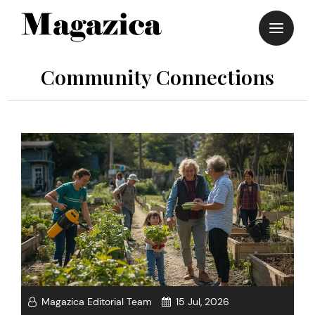
Skip
to
content
Community Connections
Magazica Editorial Team
15 Jul, 2026