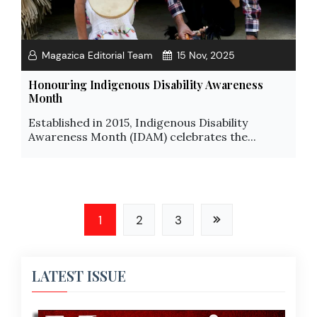
Magazica Editorial Team
15 Nov, 2025
Honouring Indigenous Disability Awareness
Month
Established in 2015, Indigenous Disability
Awareness Month (IDAM) celebrates the...
1
2
3
LATEST ISSUE