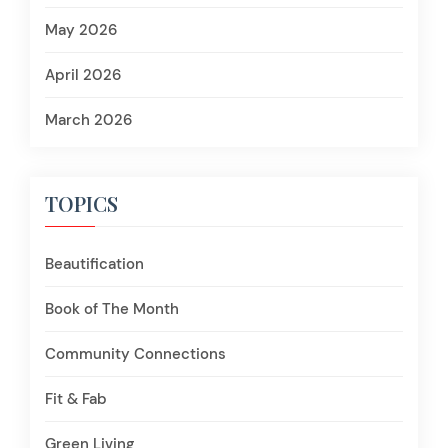
May 2026
April 2026
March 2026
TOPICS
Beautification
Book of The Month
Community Connections
Fit & Fab
Green Living