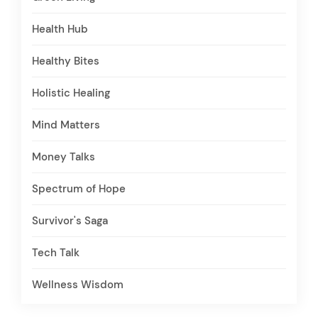
Health Hub
Healthy Bites
Holistic Healing
Mind Matters
Money Talks
Spectrum of Hope
Survivor's Saga
Tech Talk
Wellness Wisdom