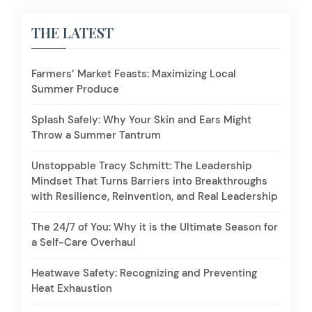
THE LATEST
Farmers’ Market Feasts: Maximizing Local
Summer Produce
Splash Safely: Why Your Skin and Ears Might
Throw a Summer Tantrum
Unstoppable Tracy Schmitt: The Leadership
Mindset That Turns Barriers into Breakthroughs
with Resilience, Reinvention, and Real Leadership
The 24/7 of You: Why it is the Ultimate Season for
a Self-Care Overhaul
Heatwave Safety: Recognizing and Preventing
Heat Exhaustion