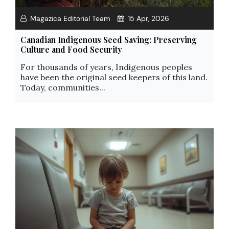
Magazica Editorial Team
15 Apr, 2026
Canadian Indigenous Seed Saving: Preserving
Culture and Food Security
For thousands of years, Indigenous peoples
have been the original seed keepers of this land.
Today, communities...