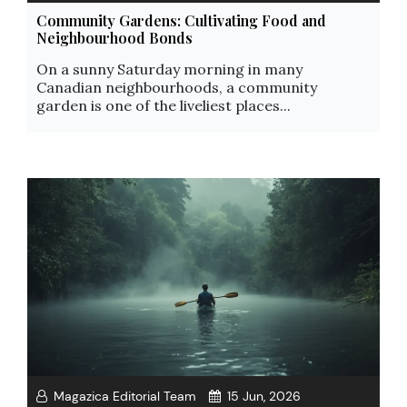
Community Gardens: Cultivating Food and
Neighbourhood Bonds
On a sunny Saturday morning in many
Canadian neighbourhoods, a community
garden is one of the liveliest places...
Magazica Editorial Team
15 Jun, 2026