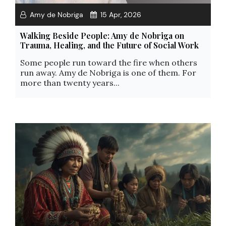
Amy de Nobriga
15 Apr, 2026
Walking Beside People: Amy de Nobriga on
Trauma, Healing, and the Future of Social Work
Some people run toward the fire when others
run away. Amy de Nobriga is one of them. For
more than twenty years...