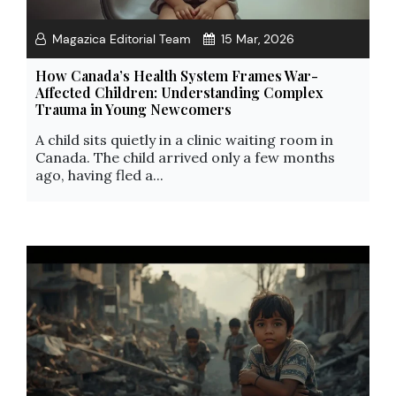
Magazica Editorial Team
15 Mar, 2026
How Canada’s Health System Frames War-
Affected Children: Understanding Complex
Trauma in Young Newcomers
A child sits quietly in a clinic waiting room in
Canada. The child arrived only a few months
ago, having fled a...