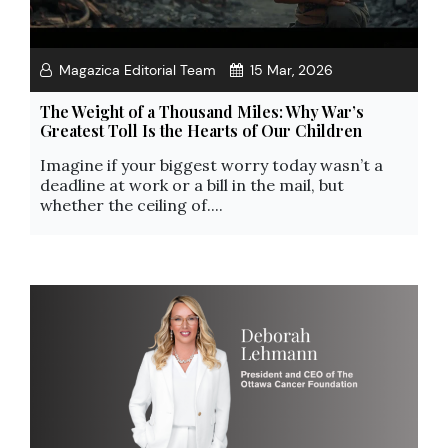
Magazica Editorial Team
15 Mar, 2026
The Weight of a Thousand Miles: Why War’s
Greatest Toll Is the Hearts of Our Children
Imagine if your biggest worry today wasn’t a
deadline at work or a bill in the mail, but
whether the ceiling of....