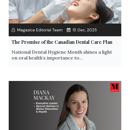
Magazica Editorial Team
15 Dec, 2025
The Promise of the Canadian Dental Care Plan
National Dental Hygiene Month shines a light
on oral health’s importance to...