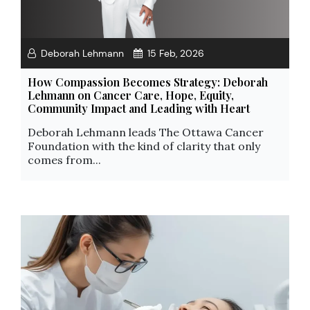
Deborah Lehmann
15 Feb, 2026
How Compassion Becomes Strategy: Deborah
Lehmann on Cancer Care, Hope, Equity,
Community Impact and Leading with Heart
Deborah Lehmann leads The Ottawa Cancer
Foundation with the kind of clarity that only
comes from...