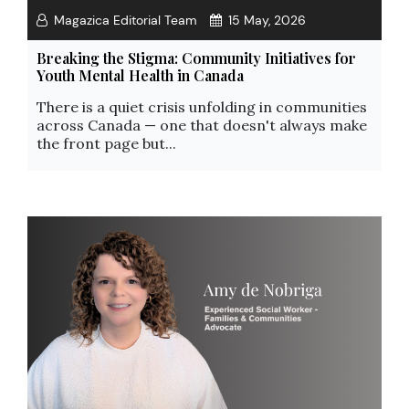
Magazica Editorial Team
15 May, 2026
Breaking the Stigma: Community Initiatives for
Youth Mental Health in Canada
There is a quiet crisis unfolding in communities
across Canada — one that doesn't always make
the front page but...