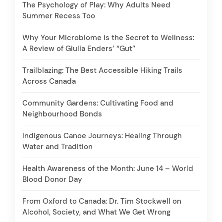
The Psychology of Play: Why Adults Need
Summer Recess Too
Why Your Microbiome is the Secret to Wellness:
A Review of Giulia Enders’ “Gut”
Trailblazing: The Best Accessible Hiking Trails
Across Canada
Community Gardens: Cultivating Food and
Neighbourhood Bonds
Indigenous Canoe Journeys: Healing Through
Water and Tradition
Health Awareness of the Month: June 14 – World
Blood Donor Day
From Oxford to Canada: Dr. Tim Stockwell on
Alcohol, Society, and What We Get Wrong