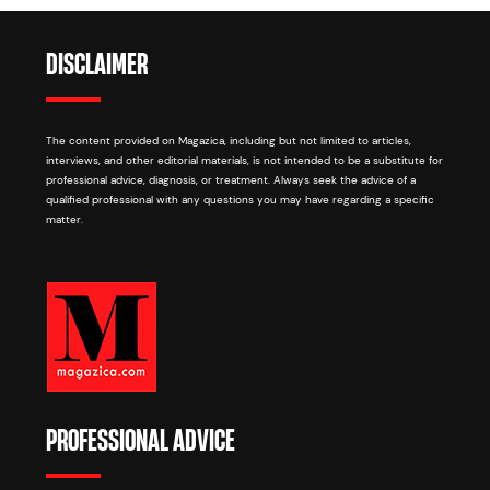
DISCLAIMER
The content provided on Magazica, including but not limited to articles,
interviews, and other editorial materials, is not intended to be a substitute for
professional advice, diagnosis, or treatment. Always seek the advice of a
qualified professional with any questions you may have regarding a specific
matter.
PROFESSIONAL ADVICE