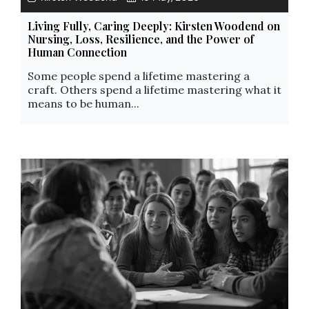
Living Fully, Caring Deeply: Kirsten Woodend on
Nursing, Loss, Resilience, and the Power of
Human Connection
Some people spend a lifetime mastering a
craft. Others spend a lifetime mastering what it
means to be human...