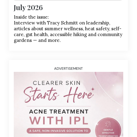
July 2026
Inside the issue:
Interview with Tracy Schmitt on leadership,
articles about summer wellness, heat safety, self-
care, gut health, accessible hiking and community
gardens — and more.
ADVERTISEMENT