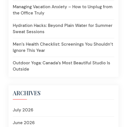
Managing Vacation Anxiety – How to Unplug from
the Office Truly
Hydration Hacks: Beyond Plain Water for Summer
Sweat Sessions
Men’s Health Checklist: Screenings You Shouldn’t
Ignore This Year
Outdoor Yoga: Canada’s Most Beautiful Studio Is
Outside
ARCHIVES
July 2026
June 2026