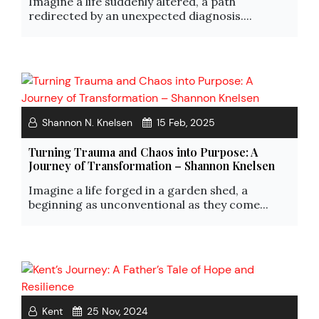
Imagine a life suddenly altered, a path
redirected by an unexpected diagnosis....
Shannon N. Knelsen
15 Feb, 2025
Turning Trauma and Chaos into Purpose: A
Journey of Transformation – Shannon Knelsen
Imagine a life forged in a garden shed, a
beginning as unconventional as they come...
Kent
25 Nov, 2024