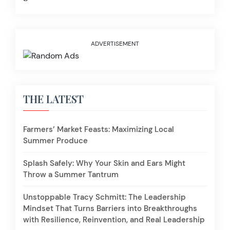
ADVERTISEMENT
THE LATEST
Farmers’ Market Feasts: Maximizing Local
Summer Produce
Splash Safely: Why Your Skin and Ears Might
Throw a Summer Tantrum
Unstoppable Tracy Schmitt: The Leadership
Mindset That Turns Barriers into Breakthroughs
with Resilience, Reinvention, and Real Leadership