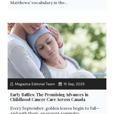
Matthews’ vocabulary in the...
Magazica Editorial Team
15 Sep, 2025
Early Battles: The Promising Advances in
Childhood Cancer Care Across Canada
Every September, golden leaves begin to fall—
and with them, an urgent reminder...