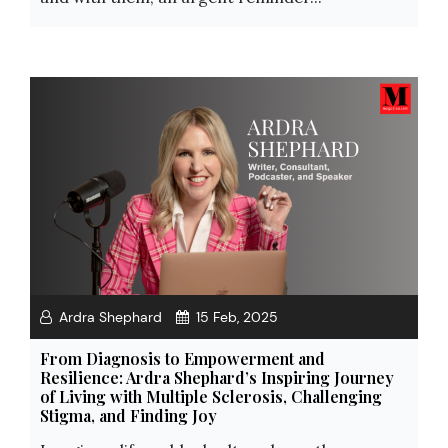
Ardra Shephard
15 Feb, 2025
From Diagnosis to Empowerment and
Resilience: Ardra Shephard’s Inspiring Journey
of Living with Multiple Sclerosis, Challenging
Stigma, and Finding Joy