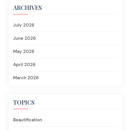
ARCHIVES
July 2026
June 2026
May 2026
April 2026
March 2026
TOPICS
Beautification