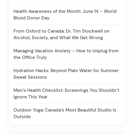
Health Awareness of the Month: June 14 – World
Blood Donor Day
From Oxford to Canada: Dr. Tim Stockwell on
Alcohol, Society, and What We Get Wrong
Managing Vacation Anxiety – How to Unplug from
the Office Truly
Hydration Hacks: Beyond Plain Water for Summer
Sweat Sessions
Men’s Health Checklist: Screenings You Shouldn’t
Ignore This Year
Outdoor Yoga: Canada’s Most Beautiful Studio Is
Outside