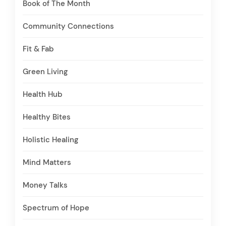
Book of The Month
Community Connections
Fit & Fab
Green Living
Health Hub
Healthy Bites
Holistic Healing
Mind Matters
Money Talks
Spectrum of Hope