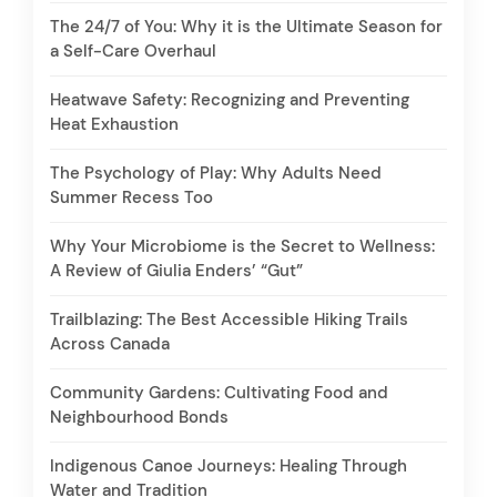
The 24/7 of You: Why it is the Ultimate Season for
a Self-Care Overhaul
Heatwave Safety: Recognizing and Preventing
Heat Exhaustion
The Psychology of Play: Why Adults Need
Summer Recess Too
Why Your Microbiome is the Secret to Wellness:
A Review of Giulia Enders’ “Gut”
Trailblazing: The Best Accessible Hiking Trails
Across Canada
Community Gardens: Cultivating Food and
Neighbourhood Bonds
Indigenous Canoe Journeys: Healing Through
Water and Tradition