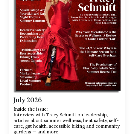
July 2026
Inside the issue:
Interview with Tracy Schmitt on leadership,
articles about summer wellness, heat safety, self-
care, gut health, accessible hiking and community
gardens — and more.