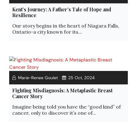
Kent’s Journey: A Father’s Tale of Hope and
Resilience
Our story begins in the heart of Niagara Falls,
Ontario-a city known for its...
Marie-Renee Goulet
25 Oct, 2024
Fighting Misdiagnosis: A Metaplastic Breast
Cancer Story
Imagine being told you have the “good kind” of
cancer, only to discover it’s one of...