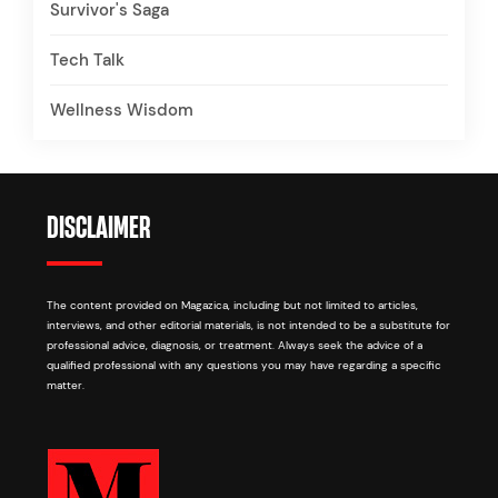
Survivor's Saga
Tech Talk
Wellness Wisdom
DISCLAIMER
The content provided on Magazica, including but not limited to articles,
interviews, and other editorial materials, is not intended to be a substitute for
professional advice, diagnosis, or treatment. Always seek the advice of a
qualified professional with any questions you may have regarding a specific
matter.