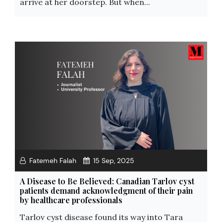
arrive at her doorstep. But when...
Fatemeh Falah
15 Sep, 2025
A Disease to Be Believed: Canadian Tarlov cyst
patients demand acknowledgment of their pain
by healthcare professionals
Tarlov cyst disease found its way into Tara