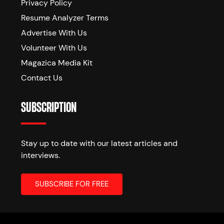
Privacy Policy
Resume Analyzer Terms
Advertise With Us
Volunteer With Us
Magazica Media Kit
Contact Us
SUBSCRIPTION
Stay up to date with our latest articles and
interviews.