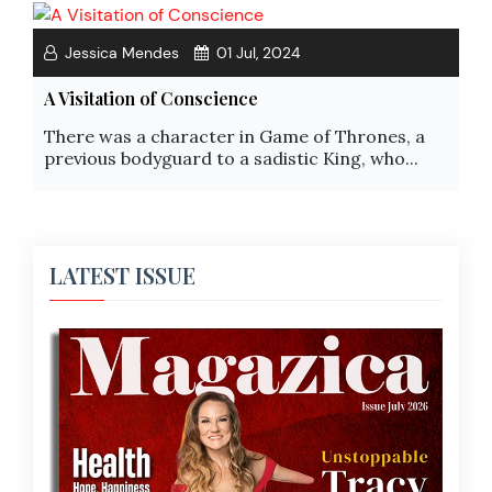
Jessica Mendes
01 Jul, 2024
A Visitation of Conscience
There was a character in Game of Thrones, a
previous bodyguard to a sadistic King, who...
LATEST ISSUE