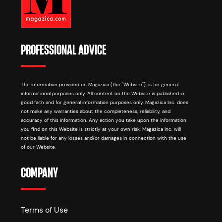
PROFESSIONAL ADVICE
The information provided on Magazica (the "Website"), is for general
informational purposes only. All content on the Website is published in
good faith and for general information purposes only. Magazica Inc. does
not make any warranties about the completeness, reliability, and
accuracy of this information. Any action you take upon the information
you find on this Website is strictly at your own risk. Magazica Inc. will
not be liable for any losses and/or damages in connection with the use
of our Website.
COMPANY
Terms of Use