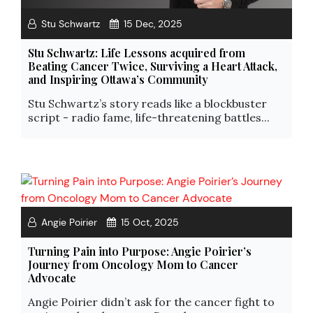
Stu Schwartz
15 Dec, 2025
Stu Schwartz: Life Lessons acquired from
Beating Cancer Twice, Surviving a Heart Attack,
and Inspiring Ottawa’s Community
Stu Schwartz’s story reads like a blockbuster
script - radio fame, life-threatening battles...
Angie Poirier
15 Oct, 2025
Turning Pain into Purpose: Angie Poirier’s
Journey from Oncology Mom to Cancer
Advocate
Angie Poirier didn’t ask for the cancer fight to