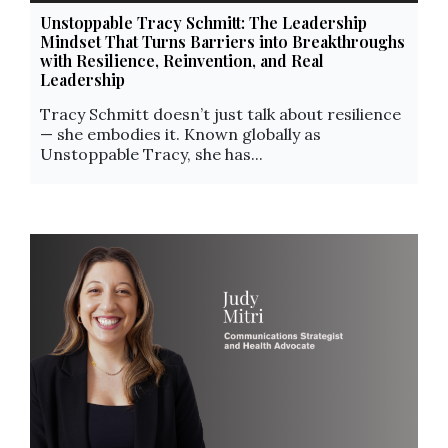
Unstoppable Tracy Schmitt: The Leadership
Mindset That Turns Barriers into Breakthroughs
with Resilience, Reinvention, and Real
Leadership
Tracy Schmitt doesn’t just talk about resilience
— she embodies it. Known globally as
Unstoppable Tracy, she has...