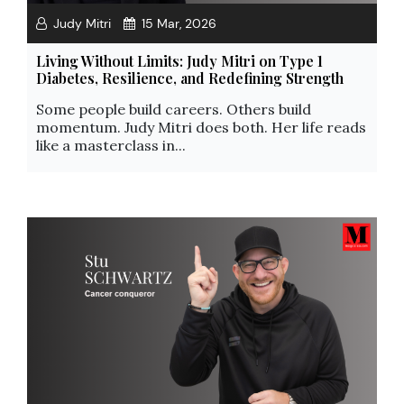
Judy Mitri
15 Mar, 2026
Living Without Limits: Judy Mitri on Type 1
Diabetes, Resilience, and Redefining Strength
Some people build careers. Others build
momentum. Judy Mitri does both. Her life reads
like a masterclass in...