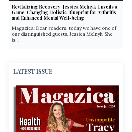
Revitalizing Recovery: Jessica Melnyk Unveils a
Game-Changing Holistic Blueprint for Arthritis
and Enhanced Mental Well-being
Magazica: Dear readers, today we have one of
our distinguished guests, Jessica Melnyk. She
is...
LATEST ISSUE