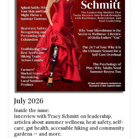
July 2026
Inside the issue:
Interview with Tracy Schmitt on leadership,
articles about summer wellness, heat safety, self-
care, gut health, accessible hiking and community
gardens — and more.