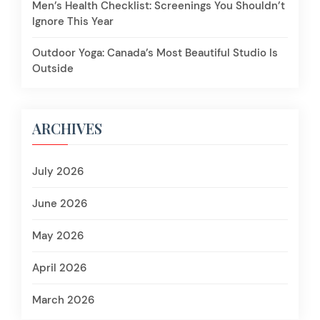
Men’s Health Checklist: Screenings You Shouldn’t
Ignore This Year
Outdoor Yoga: Canada’s Most Beautiful Studio Is
Outside
ARCHIVES
July 2026
June 2026
May 2026
April 2026
March 2026