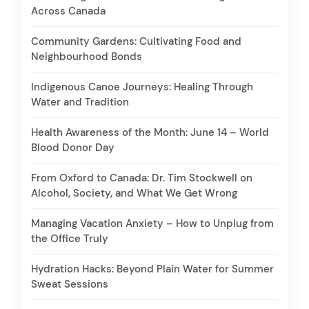
Across Canada
Community Gardens: Cultivating Food and
Neighbourhood Bonds
Indigenous Canoe Journeys: Healing Through
Water and Tradition
Health Awareness of the Month: June 14 – World
Blood Donor Day
From Oxford to Canada: Dr. Tim Stockwell on
Alcohol, Society, and What We Get Wrong
Managing Vacation Anxiety – How to Unplug from
the Office Truly
Hydration Hacks: Beyond Plain Water for Summer
Sweat Sessions