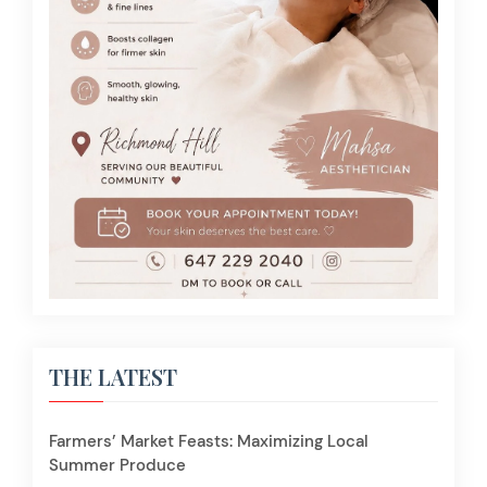
THE LATEST
Farmers’ Market Feasts: Maximizing Local
Summer Produce