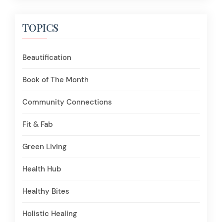
TOPICS
Beautification
Book of The Month
Community Connections
Fit & Fab
Green Living
Health Hub
Healthy Bites
Holistic Healing