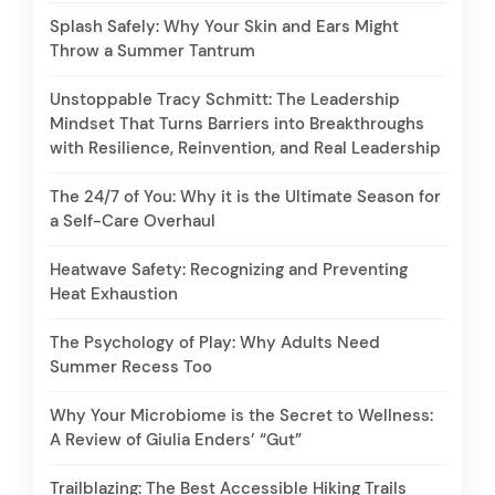
Splash Safely: Why Your Skin and Ears Might
Throw a Summer Tantrum
Unstoppable Tracy Schmitt: The Leadership
Mindset That Turns Barriers into Breakthroughs
with Resilience, Reinvention, and Real Leadership
The 24/7 of You: Why it is the Ultimate Season for
a Self-Care Overhaul
Heatwave Safety: Recognizing and Preventing
Heat Exhaustion
The Psychology of Play: Why Adults Need
Summer Recess Too
Why Your Microbiome is the Secret to Wellness:
A Review of Giulia Enders’ “Gut”
Trailblazing: The Best Accessible Hiking Trails