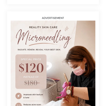
ADVERTISEMENT