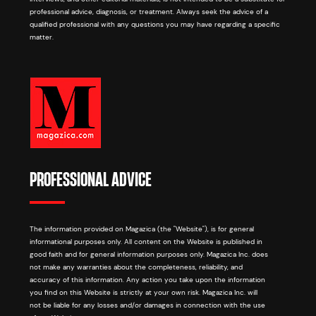
professional advice, diagnosis, or treatment. Always seek the advice of a
qualified professional with any questions you may have regarding a specific
matter.
PROFESSIONAL ADVICE
The information provided on Magazica (the "Website"), is for general
informational purposes only. All content on the Website is published in
good faith and for general information purposes only. Magazica Inc. does
not make any warranties about the completeness, reliability, and
accuracy of this information. Any action you take upon the information
you find on this Website is strictly at your own risk. Magazica Inc. will
not be liable for any losses and/or damages in connection with the use