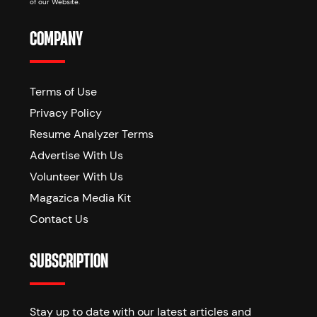
of our Website.
COMPANY
Terms of Use
Privacy Policy
Resume Analyzer Terms
Advertise With Us
Volunteer With Us
Magazica Media Kit
Contact Us
SUBSCRIPTION
Stay up to date with our latest articles and