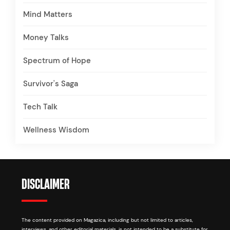
Mind Matters
Money Talks
Spectrum of Hope
Survivor's Saga
Tech Talk
Wellness Wisdom
DISCLAIMER
The content provided on Magazica, including but not limited to articles,
interviews, and other editorial materials, is not intended to be a substitute for