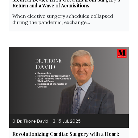
Return and a Wave of Acquisitions
When elective surgery schedules collapsed
during the pandemic, exchange...
Dr. Tirone David
15 Jul, 2025
Revolutionizing Cardiac Surgery with a Heart: