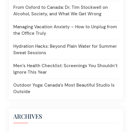
From Oxford to Canada: Dr. Tim Stockwell on
Alcohol, Society, and What We Get Wrong
Managing Vacation Anxiety – How to Unplug from
the Office Truly
Hydration Hacks: Beyond Plain Water for Summer
Sweat Sessions
Men’s Health Checklist: Screenings You Shouldn’t
Ignore This Year
Outdoor Yoga: Canada’s Most Beautiful Studio Is
Outside
ARCHIVES