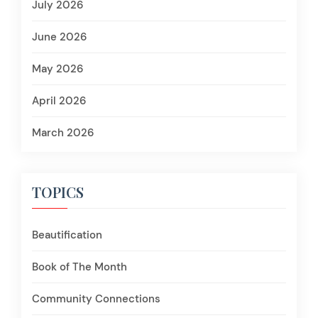
July 2026
June 2026
May 2026
April 2026
March 2026
TOPICS
Beautification
Book of The Month
Community Connections