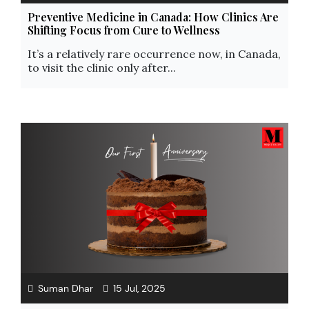
Preventive Medicine in Canada: How Clinics Are
Shifting Focus from Cure to Wellness
It’s a relatively rare occurrence now, in Canada,
to visit the clinic only after...
Suman Dhar
15 Jul, 2025