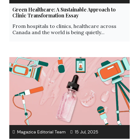
Green Healthcare: A Sustainable Approach to
Clinic Transformation Essay
From hospitals to clinics, healthcare across
Canada and the world is being quietly...
Magazica Editorial Team
15 Jul, 2025