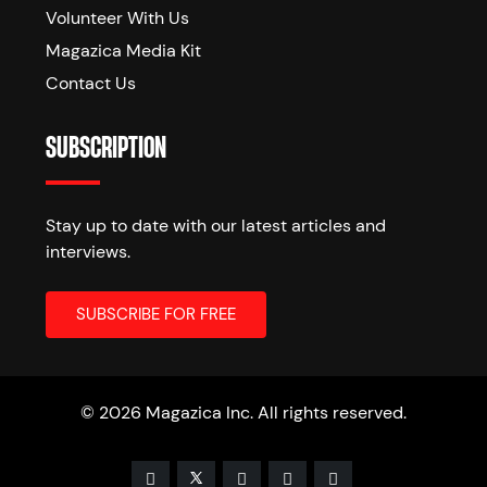
Volunteer With Us
Magazica Media Kit
Contact Us
SUBSCRIPTION
Stay up to date with our latest articles and
interviews.
© 2026 Magazica Inc. All rights reserved.