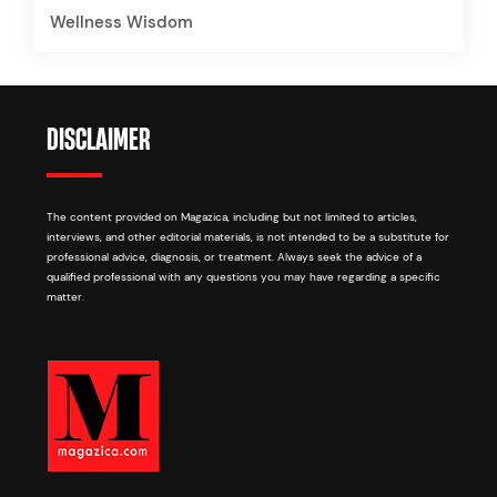
Wellness Wisdom
DISCLAIMER
The content provided on Magazica, including but not limited to articles,
interviews, and other editorial materials, is not intended to be a substitute for
professional advice, diagnosis, or treatment. Always seek the advice of a
qualified professional with any questions you may have regarding a specific
matter.