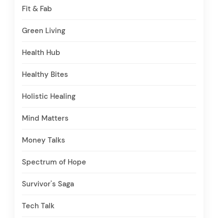
Fit & Fab
Green Living
Health Hub
Healthy Bites
Holistic Healing
Mind Matters
Money Talks
Spectrum of Hope
Survivor's Saga
Tech Talk