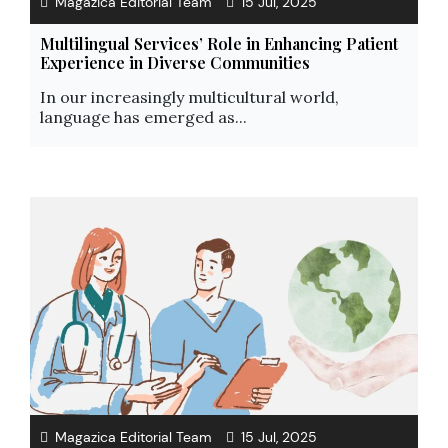
Magazica Editorial Team
15 Jul, 2025
Multilingual Services’ Role in Enhancing Patient
Experience in Diverse Communities
In our increasingly multicultural world,
language has emerged as...
Magazica Editorial Team
15 Jul, 2025