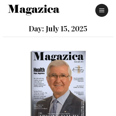
Skip
to
content
Day:
July 15, 2025