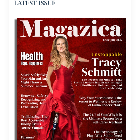
LATEST ISSUE