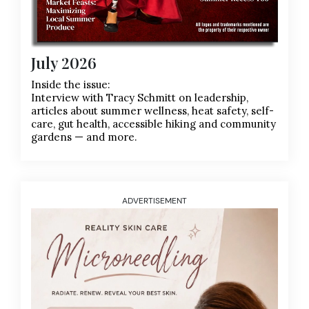
July 2026
Inside the issue:
Interview with Tracy Schmitt on leadership,
articles about summer wellness, heat safety, self-
care, gut health, accessible hiking and community
gardens — and more.
ADVERTISEMENT