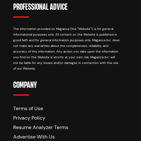
PROFESSIONAL ADVICE
The information provided on Magazica (the "Website"), is for general
informational purposes only. All content on the Website is published in
good faith and for general information purposes only. Magazica Inc. does
not make any warranties about the completeness, reliability, and
accuracy of this information. Any action you take upon the information
you find on this Website is strictly at your own risk. Magazica Inc. will
not be liable for any losses and/or damages in connection with the use
of our Website.
COMPANY
Terms of Use
Privacy Policy
Resume Analyzer Terms
Advertise With Us