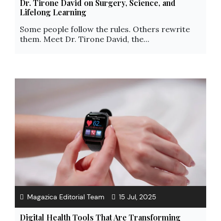
Dr. Tirone David on Surgery, Science, and
Lifelong Learning
Some people follow the rules. Others rewrite
them. Meet Dr. Tirone David, the...
Magazica Editorial Team
15 Jul, 2025
Digital Health Tools That Are Transforming