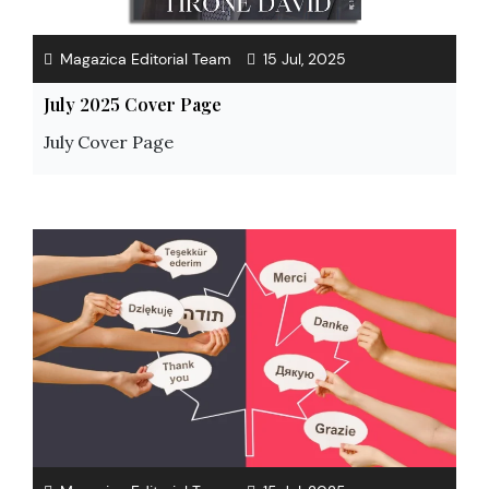
Magazica Editorial Team
15 Jul, 2025
July 2025 Cover Page
July Cover Page