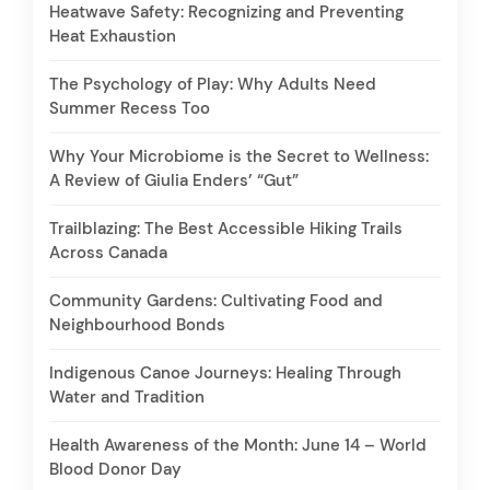
Heatwave Safety: Recognizing and Preventing
Heat Exhaustion
The Psychology of Play: Why Adults Need
Summer Recess Too
Why Your Microbiome is the Secret to Wellness:
A Review of Giulia Enders’ “Gut”
Trailblazing: The Best Accessible Hiking Trails
Across Canada
Community Gardens: Cultivating Food and
Neighbourhood Bonds
Indigenous Canoe Journeys: Healing Through
Water and Tradition
Health Awareness of the Month: June 14 – World
Blood Donor Day