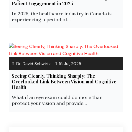
Patient Engagement in 2025
In 2025, the healthcare industry in Canada is
experiencing a period of...
Dr. David Schwirtz
15 Jul, 2025
Seeing Clearly, Thinking Sharply: The
Overlooked Link Between Vision and Cognitive
Health
What if an eye exam could do more than
protect your vision and provide...