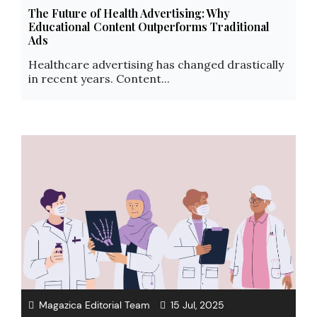
The Future of Health Advertising: Why
Educational Content Outperforms Traditional
Ads
Healthcare advertising has changed drastically
in recent years. Content...
Magazica Editorial Team
15 Jul, 2025