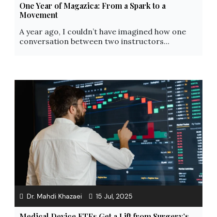
One Year of Magazica: From a Spark to a
Movement
A year ago, I couldn’t have imagined how one
conversation between two instructors...
Dr. Mahdi Khazaei
15 Jul, 2025
Medical Device ETFs Get a Lift from Surgery’s