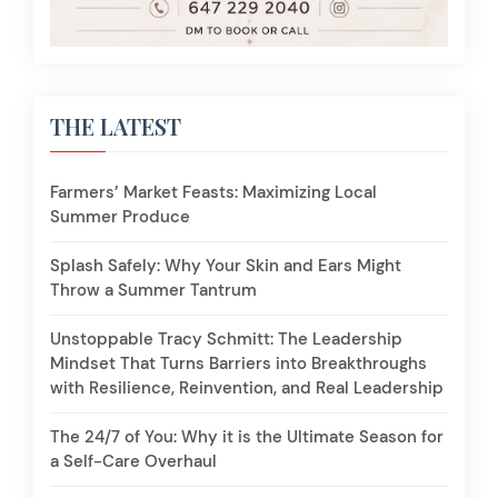
THE LATEST
Farmers’ Market Feasts: Maximizing Local
Summer Produce
Splash Safely: Why Your Skin and Ears Might
Throw a Summer Tantrum
Unstoppable Tracy Schmitt: The Leadership
Mindset That Turns Barriers into Breakthroughs
with Resilience, Reinvention, and Real Leadership
The 24/7 of You: Why it is the Ultimate Season for
a Self-Care Overhaul