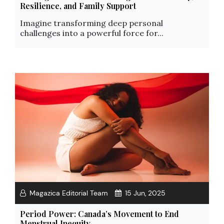
Resilience, and Family Support
Imagine transforming deep personal
challenges into a powerful force for...
Magazica Editorial Team
15 Jun, 2025
Period Power: Canada’s Movement to End
Menstrual Inequity