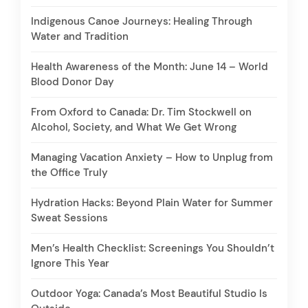
Indigenous Canoe Journeys: Healing Through
Water and Tradition
Health Awareness of the Month: June 14 – World
Blood Donor Day
From Oxford to Canada: Dr. Tim Stockwell on
Alcohol, Society, and What We Get Wrong
Managing Vacation Anxiety – How to Unplug from
the Office Truly
Hydration Hacks: Beyond Plain Water for Summer
Sweat Sessions
Men’s Health Checklist: Screenings You Shouldn’t
Ignore This Year
Outdoor Yoga: Canada’s Most Beautiful Studio Is