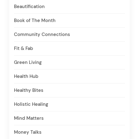
Beautification
Book of The Month
Community Connections
Fit & Fab
Green Living
Health Hub
Healthy Bites
Holistic Healing
Mind Matters
Money Talks