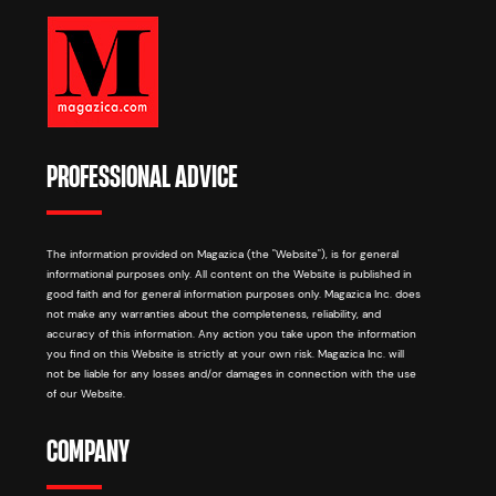
PROFESSIONAL ADVICE
The information provided on Magazica (the "Website"), is for general
informational purposes only. All content on the Website is published in
good faith and for general information purposes only. Magazica Inc. does
not make any warranties about the completeness, reliability, and
accuracy of this information. Any action you take upon the information
you find on this Website is strictly at your own risk. Magazica Inc. will
not be liable for any losses and/or damages in connection with the use
of our Website.
COMPANY