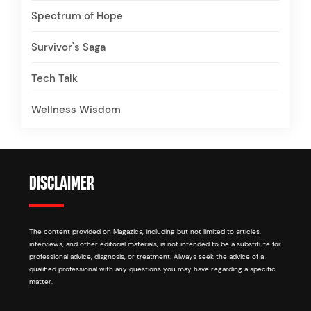
Spectrum of Hope
Survivor's Saga
Tech Talk
Wellness Wisdom
DISCLAIMER
The content provided on Magazica, including but not limited to articles,
interviews, and other editorial materials, is not intended to be a substitute for
professional advice, diagnosis, or treatment. Always seek the advice of a
qualified professional with any questions you may have regarding a specific
matter.