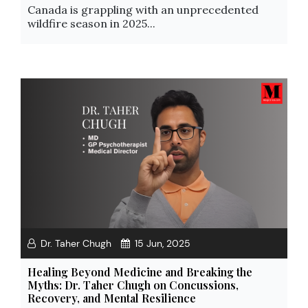
Canada is grappling with an unprecedented
wildfire season in 2025...
Dr. Taher Chugh
15 Jun, 2025
Healing Beyond Medicine and Breaking the
Myths: Dr. Taher Chugh on Concussions,
Recovery, and Mental Resilience