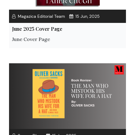
Magazica Editorial Team
15 Jun, 2025
June 2025 Cover Page
June Cover Page