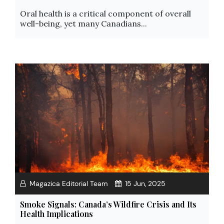
Oral health is a critical component of overall
well-being, yet many Canadians...
Magazica Editorial Team
15 Jun, 2025
Smoke Signals: Canada’s Wildfire Crisis and Its
Health Implications