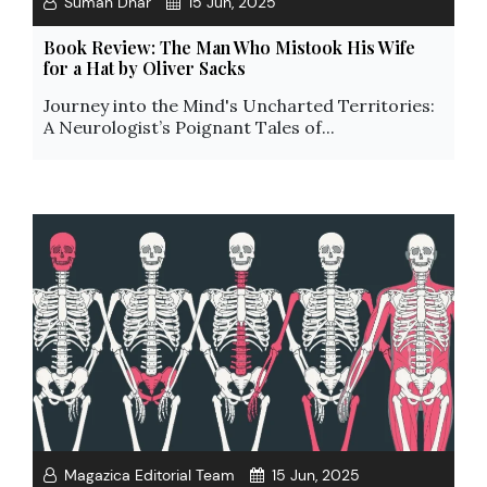
Suman Dhar
15 Jun, 2025
Book Review: The Man Who Mistook His Wife
for a Hat by Oliver Sacks
Journey into the Mind's Uncharted Territories:
A Neurologist’s Poignant Tales of...
Magazica Editorial Team
15 Jun, 2025