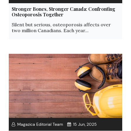
Stronger Bones, Stronger Canada: Confronting
Osteoporosis Together
Silent but serious, osteoporosis affects over
two million Canadians. Each year...
Magazica Editorial Team
15 Jun, 2025