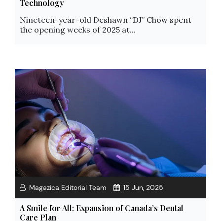
Technology
Nineteen-year-old Deshawn “DJ” Chow spent
the opening weeks of 2025 at...
Magazica Editorial Team
15 Jun, 2025
A Smile for All: Expansion of Canada’s Dental
Care Plan