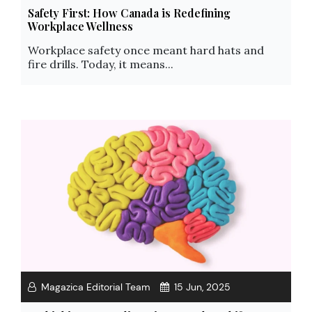
Safety First: How Canada is Redefining
Workplace Wellness
Workplace safety once meant hard hats and
fire drills. Today, it means...
Magazica Editorial Team
15 Jun, 2025