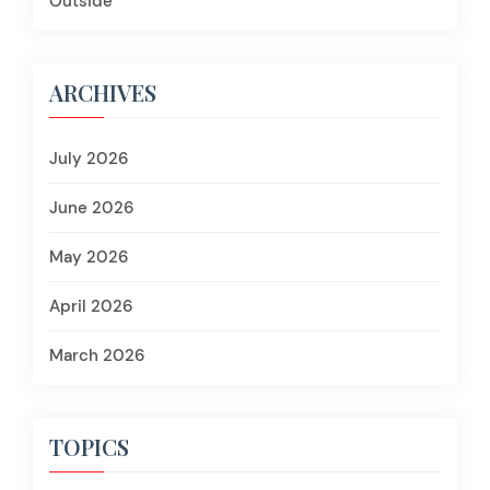
Outside
ARCHIVES
July 2026
June 2026
May 2026
April 2026
March 2026
TOPICS