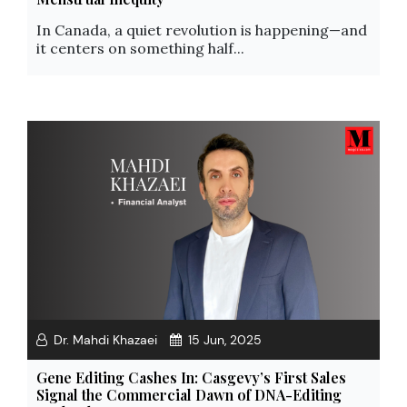
In Canada, a quiet revolution is happening—and
it centers on something half...
Dr. Mahdi Khazaei
15 Jun, 2025
Gene Editing Cashes In: Casgevy’s First Sales
Signal the Commercial Dawn of DNA-Editing