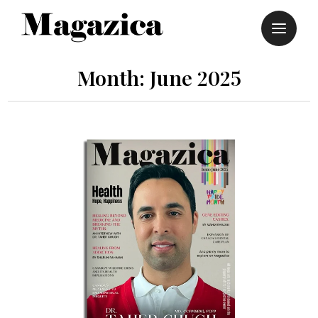
Skip
to
content
Month:
June 2025