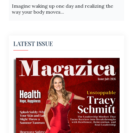
Imagine waking up one day and realizing the
way your body moves...
LATEST ISSUE