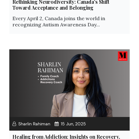
Rethinking Neurodiversity: Canada’s Shift
Toward Acceptance and Belonging
Every April 2, Canada joins the world in
recognizing Autism Awareness Day...
Sharlin Rahiman
15 Jun, 2025
Healing from Addiction: Insights on Recovery,