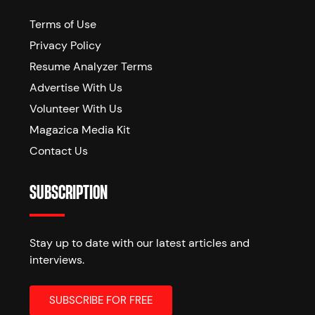
Terms of Use
Privacy Policy
Resume Analyzer Terms
Advertise With Us
Volunteer With Us
Magazica Media Kit
Contact Us
SUBSCRIPTION
Stay up to date with our latest articles and
interviews.