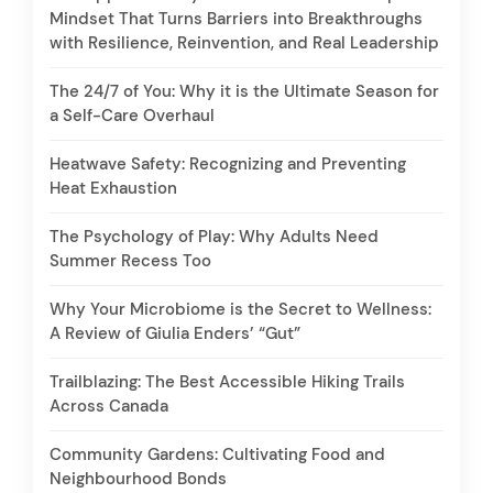
Mindset That Turns Barriers into Breakthroughs
with Resilience, Reinvention, and Real Leadership
The 24/7 of You: Why it is the Ultimate Season for
a Self-Care Overhaul
Heatwave Safety: Recognizing and Preventing
Heat Exhaustion
The Psychology of Play: Why Adults Need
Summer Recess Too
Why Your Microbiome is the Secret to Wellness:
A Review of Giulia Enders’ “Gut”
Trailblazing: The Best Accessible Hiking Trails
Across Canada
Community Gardens: Cultivating Food and
Neighbourhood Bonds