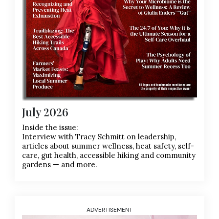
July 2026
Inside the issue:
Interview with Tracy Schmitt on leadership,
articles about summer wellness, heat safety, self-
care, gut health, accessible hiking and community
gardens — and more.
ADVERTISEMENT