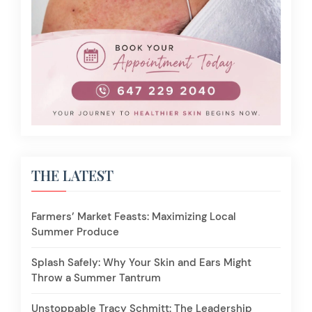
THE LATEST
Farmers’ Market Feasts: Maximizing Local
Summer Produce
Splash Safely: Why Your Skin and Ears Might
Throw a Summer Tantrum
Unstoppable Tracy Schmitt: The Leadership