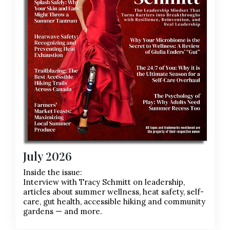
July 2026
Inside the issue:
Interview with Tracy Schmitt on leadership,
articles about summer wellness, heat safety, self-
care, gut health, accessible hiking and community
gardens — and more.