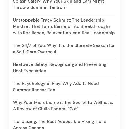
Splash Safely: Why Your Skin and Ears Might
Throw a Summer Tantrum
Unstoppable Tracy Schmitt: The Leadership
Mindset That Turns Barriers into Breakthroughs
with Resilience, Reinvention, and Real Leadership
The 24/7 of You: Why it is the Ultimate Season for
a Self-Care Overhaul
Heatwave Safety: Recognizing and Preventing
Heat Exhaustion
The Psychology of Play: Why Adults Need
Summer Recess Too
Why Your Microbiome is the Secret to Wellness:
A Review of Giulia Enders’ “Gut”
Trailblazing: The Best Accessible Hiking Trails
Across Canada