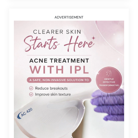
ADVERTISEMENT