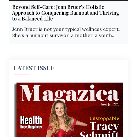
Beyond Self-Care: Jenn Bruer’s Holistic
Approach to Conquering Burnout and Thriving
to a Balanced Life
Jenn Bruer is not your typical wellness expert.
She's a burnout survivor, a mother, a youth...
LATEST ISSUE