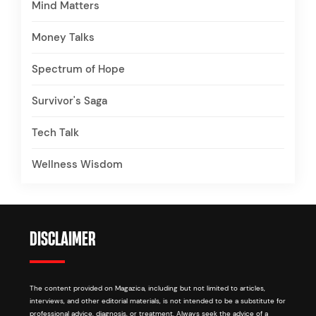
Mind Matters
Money Talks
Spectrum of Hope
Survivor's Saga
Tech Talk
Wellness Wisdom
DISCLAIMER
The content provided on Magazica, including but not limited to articles,
interviews, and other editorial materials, is not intended to be a substitute for
professional advice, diagnosis, or treatment. Always seek the advice of a