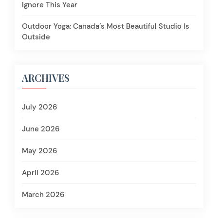
Ignore This Year
Outdoor Yoga: Canada’s Most Beautiful Studio Is
Outside
ARCHIVES
July 2026
June 2026
May 2026
April 2026
March 2026