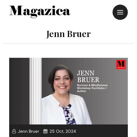
Skip
to
content
Jenn Bruer
Jenn Bruer
25 Oct, 2024