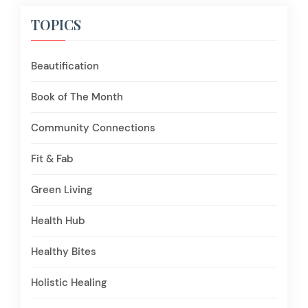
TOPICS
Beautification
Book of The Month
Community Connections
Fit & Fab
Green Living
Health Hub
Healthy Bites
Holistic Healing