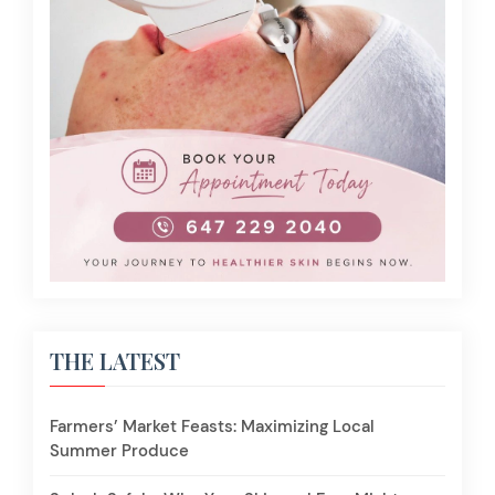
THE LATEST
Farmers’ Market Feasts: Maximizing Local
Summer Produce