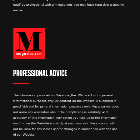
qualified professional with any questions you may have regarding a specific
matter.
PROFESSIONAL ADVICE
The information provided on Magazica (the "Website"), is for general
informational purposes only. All content on the Website is published in
good faith and for general information purposes only. Magazica Inc. does
not make any warranties about the completeness, reliability, and
accuracy of this information. Any action you take upon the information
you find on this Website is strictly at your own risk. Magazica Inc. will
not be liable for any losses and/or damages in connection with the use
of our Website.