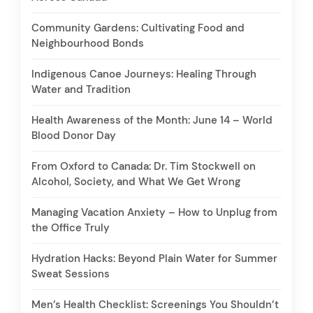
Community Gardens: Cultivating Food and
Neighbourhood Bonds
Indigenous Canoe Journeys: Healing Through
Water and Tradition
Health Awareness of the Month: June 14 – World
Blood Donor Day
From Oxford to Canada: Dr. Tim Stockwell on
Alcohol, Society, and What We Get Wrong
Managing Vacation Anxiety – How to Unplug from
the Office Truly
Hydration Hacks: Beyond Plain Water for Summer
Sweat Sessions
Men’s Health Checklist: Screenings You Shouldn’t