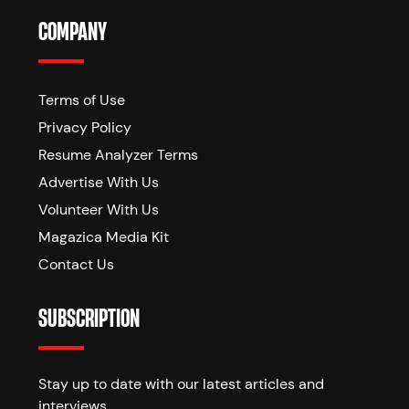
COMPANY
Terms of Use
Privacy Policy
Resume Analyzer Terms
Advertise With Us
Volunteer With Us
Magazica Media Kit
Contact Us
SUBSCRIPTION
Stay up to date with our latest articles and
interviews.