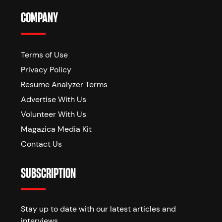
COMPANY
Terms of Use
Privacy Policy
Resume Analyzer Terms
Advertise With Us
Volunteer With Us
Magazica Media Kit
Contact Us
SUBSCRIPTION
Stay up to date with our latest articles and
interviews.