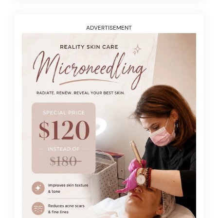
ADVERTISEMENT