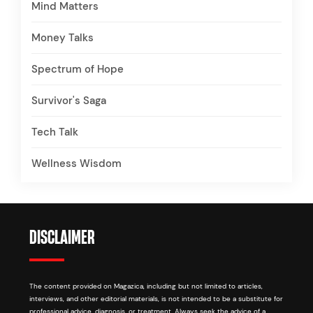
Mind Matters
Money Talks
Spectrum of Hope
Survivor's Saga
Tech Talk
Wellness Wisdom
DISCLAIMER
The content provided on Magazica, including but not limited to articles,
interviews, and other editorial materials, is not intended to be a substitute for
professional advice, diagnosis, or treatment. Always seek the advice of a