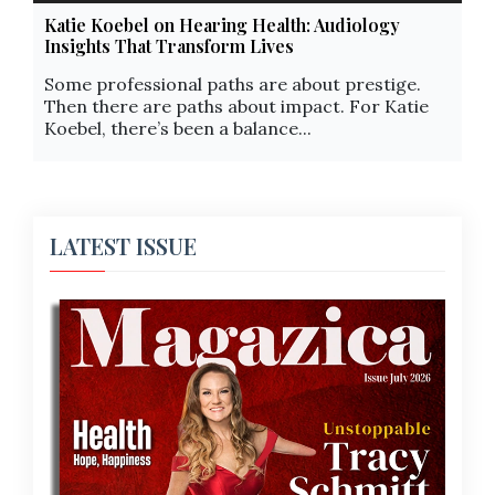
Katie Koebel on Hearing Health: Audiology
Insights That Transform Lives
Some professional paths are about prestige.
Then there are paths about impact. For Katie
Koebel, there’s been a balance...
LATEST ISSUE