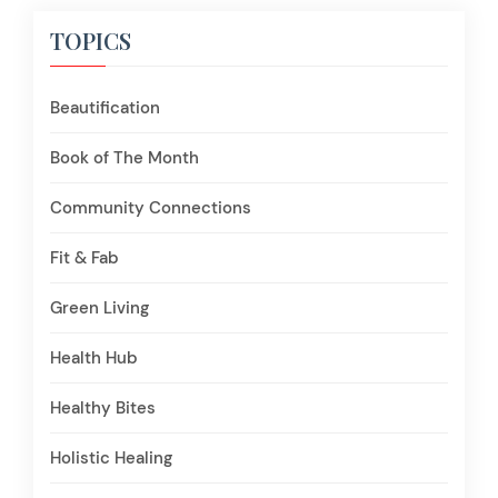
TOPICS
Beautification
Book of The Month
Community Connections
Fit & Fab
Green Living
Health Hub
Healthy Bites
Holistic Healing