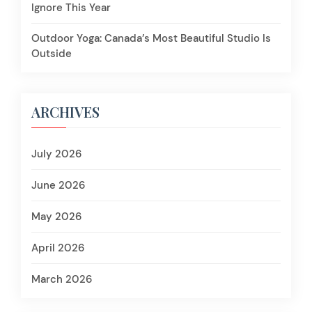
Ignore This Year
Outdoor Yoga: Canada’s Most Beautiful Studio Is
Outside
ARCHIVES
July 2026
June 2026
May 2026
April 2026
March 2026