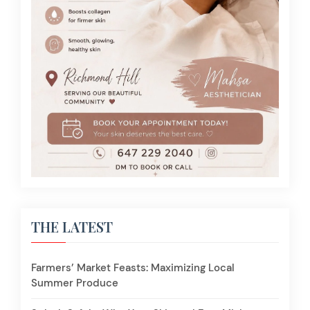
THE LATEST
Farmers’ Market Feasts: Maximizing Local
Summer Produce