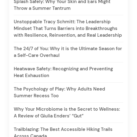
Splash Safely: Why Your Skin and Ears Might
Throw a Summer Tantrum
Unstoppable Tracy Schmitt: The Leadership
Mindset That Turns Barriers into Breakthroughs
with Resilience, Reinvention, and Real Leadership
The 24/7 of You: Why it is the Ultimate Season for
a Self-Care Overhaul
Heatwave Safety: Recognizing and Preventing
Heat Exhaustion
The Psychology of Play: Why Adults Need
Summer Recess Too
Why Your Microbiome is the Secret to Wellness:
A Review of Giulia Enders’ “Gut”
Trailblazing: The Best Accessible Hiking Trails
Across Canada