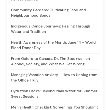
Community Gardens: Cultivating Food and
Neighbourhood Bonds
Indigenous Canoe Journeys: Healing Through
Water and Tradition
Health Awareness of the Month: June 14 – World
Blood Donor Day
From Oxford to Canada: Dr. Tim Stockwell on
Alcohol, Society, and What We Get Wrong
Managing Vacation Anxiety – How to Unplug from
the Office Truly
Hydration Hacks: Beyond Plain Water for Summer
Sweat Sessions
Men’s Health Checklist: Screenings You Shouldn’t