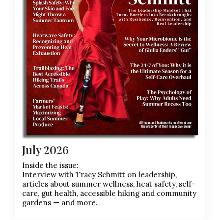
July 2026
Inside the issue:
Interview with Tracy Schmitt on leadership,
articles about summer wellness, heat safety, self-
care, gut health, accessible hiking and community
gardens — and more.