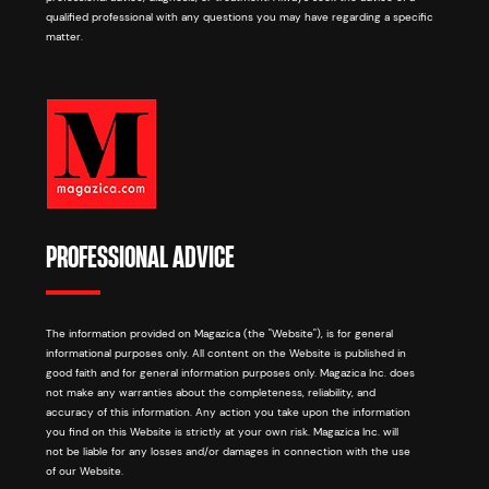
qualified professional with any questions you may have regarding a specific
matter.
PROFESSIONAL ADVICE
The information provided on Magazica (the "Website"), is for general
informational purposes only. All content on the Website is published in
good faith and for general information purposes only. Magazica Inc. does
not make any warranties about the completeness, reliability, and
accuracy of this information. Any action you take upon the information
you find on this Website is strictly at your own risk. Magazica Inc. will
not be liable for any losses and/or damages in connection with the use
of our Website.