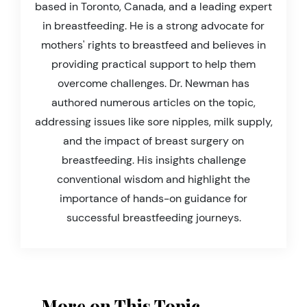
based in Toronto, Canada, and a leading expert
in breastfeeding. He is a strong advocate for
mothers' rights to breastfeed and believes in
providing practical support to help them
overcome challenges. Dr. Newman has
authored numerous articles on the topic,
addressing issues like sore nipples, milk supply,
and the impact of breast surgery on
breastfeeding. His insights challenge
conventional wisdom and highlight the
importance of hands-on guidance for
successful breastfeeding journeys.
More on This Topic