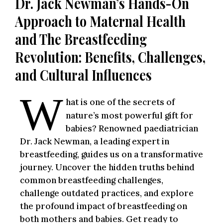
Dr. Jack Newman’s Hands-On
Approach to Maternal Health
and The Breastfeeding
Revolution: Benefits, Challenges,
and Cultural Influences
W
hat is one of the secrets of
nature’s most powerful gift for
babies? Renowned paediatrician
Dr. Jack Newman, a leading expert in
breastfeeding, guides us on a transformative
journey. Uncover the hidden truths behind
common breastfeeding challenges,
challenge outdated practices, and explore
the profound impact of breastfeeding on
both mothers and babies. Get ready to