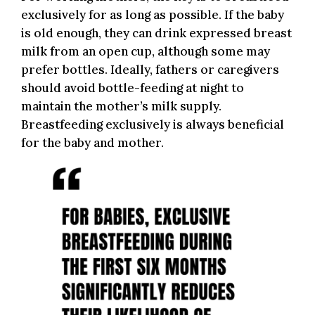
exclusively for as long as possible. If the baby
is old enough, they can drink expressed breast
milk from an open cup, although some may
prefer bottles. Ideally, fathers or caregivers
should avoid bottle-feeding at night to
maintain the mother’s milk supply.
Breastfeeding exclusively is always beneficial
for the baby and mother.