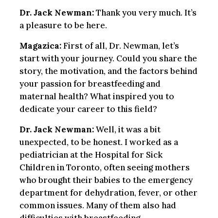
Dr. Jack Newman:
Thank you very much. It’s
a pleasure to be here.
Magazica:
First of all, Dr. Newman, let’s
start with your journey. Could you share the
story, the motivation, and the factors behind
your passion for breastfeeding and
maternal health? What inspired you to
dedicate your career to this field?
Dr. Jack Newman:
Well, it was a bit
unexpected, to be honest. I worked as a
pediatrician at the Hospital for Sick
Children in Toronto, often seeing mothers
who brought their babies to the emergency
department for dehydration, fever, or other
common issues. Many of them also had