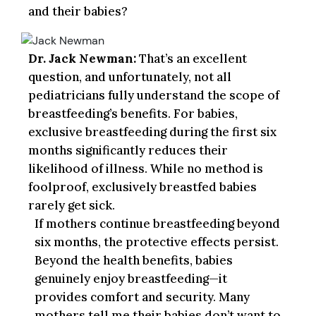
and their babies?
Dr. Jack Newman:
That’s an excellent
question, and unfortunately, not all
pediatricians fully understand the scope of
breastfeeding’s benefits. For babies,
exclusive breastfeeding during the first six
months significantly reduces their
likelihood of illness. While no method is
foolproof, exclusively breastfed babies
rarely get sick.
If mothers continue breastfeeding beyond
six months, the protective effects persist.
Beyond the health benefits, babies
genuinely enjoy breastfeeding—it
provides comfort and security. Many
mothers tell me their babies don’t want to