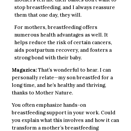
stop breastfeeding, and I always reassure
them that one day, they will.
For mothers, breastfeeding offers
numerous health advantages as well. It
helps reduce the risk of certain cancers,
aids postpartum recovery, and fosters a
strong bond with their baby.
Magazica:
That’s wonderful to hear. I can
personally relate—my son breastfed for a
long time, and he’s healthy and thriving,
thanks to Mother Nature.
You often emphasize hands-on
breastfeeding support in your work. Could
you explain what this involves and how it can
transform a mother’s breastfeeding