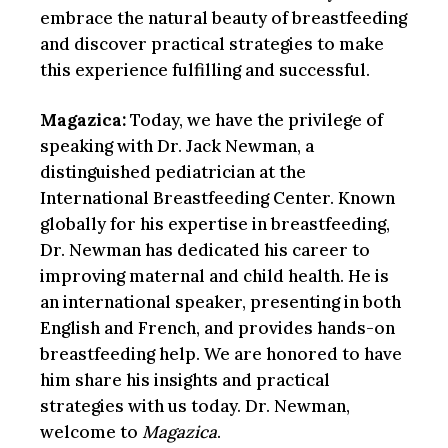
embrace the natural beauty of breastfeeding
and discover practical strategies to make
this experience fulfilling and successful.
Magazica:
Today, we have the privilege of
speaking with Dr. Jack Newman, a
distinguished pediatrician at the
International Breastfeeding Center. Known
globally for his expertise in breastfeeding,
Dr. Newman has dedicated his career to
improving maternal and child health. He is
an international speaker, presenting in both
English and French, and provides hands-on
breastfeeding help. We are honored to have
him share his insights and practical
strategies with us today. Dr. Newman,
welcome to
Magazica
.