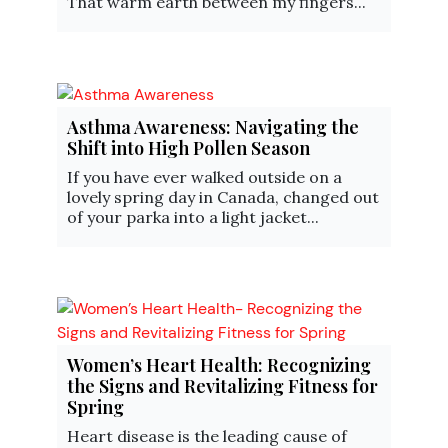
That warm earth between my fingers...
Asthma Awareness: Navigating the
Shift into High Pollen Season
If you have ever walked outside on a
lovely spring day in Canada, changed out
of your parka into a light jacket...
Women’s Heart Health: Recognizing
the Signs and Revitalizing Fitness for
Spring
Heart disease is the leading cause of