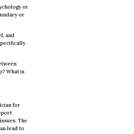
sychology or
oundary or
l, and
pecifically
between
p? What is
r
ician for
pport
 issues. The
can lead to