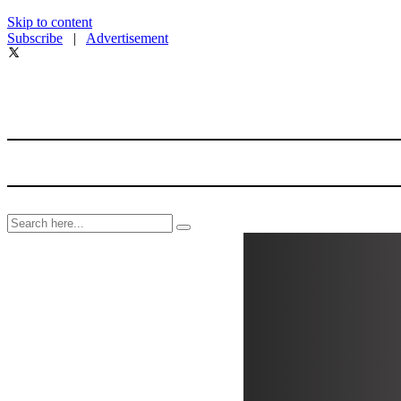
Skip to content
Subscribe
|
Advertisement