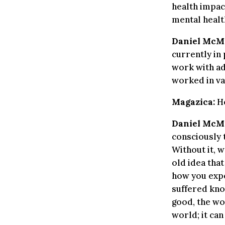
health impact
mental healt
Daniel McMi
currently in
work with ad
worked in va
Magazica:
Ho
Daniel McMi
consciously 
Without it, w
old idea that
how you expe
suffered kno
good, the wor
world; it ca