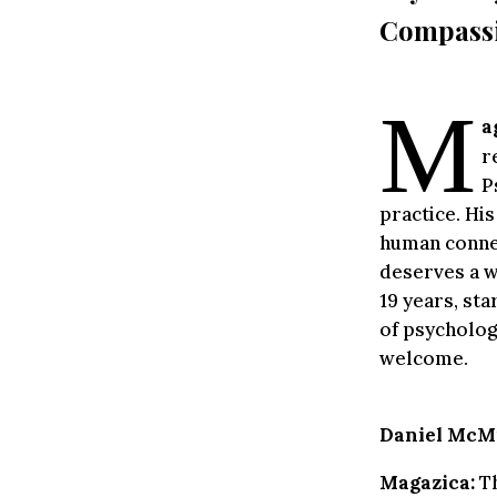
Compassi
M
a
r
P
practice. Hi
human connec
deserves a w
19 years, sta
of psycholog
welcome.
Daniel McMi
Magazica:
Th