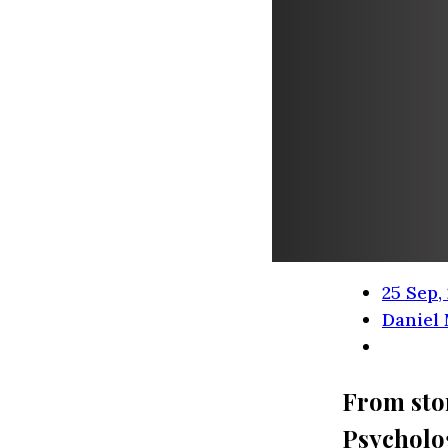
25 Sep,
Daniel
From stor
Psycholo