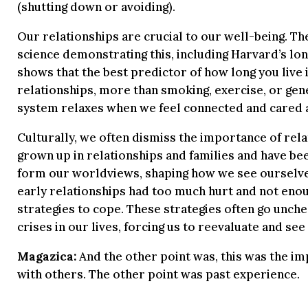
(shutting down or avoiding).
Our relationships are crucial to our well-being. Th
science demonstrating this, including Harvard’s lon
shows that the best predictor of how long you live i
relationships, more than smoking, exercise, or gen
system relaxes when we feel connected and cared 
Culturally, we often dismiss the importance of rela
grown up in relationships and families and have be
form our worldviews, shaping how we see ourselves
early relationships had too much hurt and not eno
strategies to cope. These strategies often go unche
crises in our lives, forcing us to reevaluate and see i
Magazica:
And the other point was, this was the im
with others. The other point was past experience.