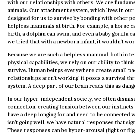
with our relationships with others. We are fundame
animals. Our attachment system, which lives in our 
designed for us to survive by bonding with other p
helpless mammals at birth. For example, a horse ca
birth, a dolphin can swim, and even a baby gorilla can
we tried that with a newborn infant, it wouldn’t wor
Because we are such a helpless mammal, both in t
physical capabilities, we rely on our ability to thin
survive. Human beings everywhere create small pa
relationships aren’t working, it poses a survival th
system. A deep part of our brain reads this as dang
In our hyper-independent society, we often dismiss
connection, creating tension between our instincts 
have a deep longing for and need to be connected w
isn’t going well, we have natural responses that si
These responses can be hyper-arousal (fight or fli