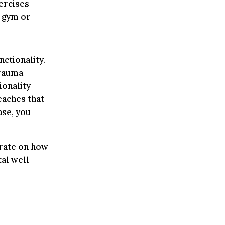
ercises
e gym or
ctionality.
trauma
ionality—
eaches that
ase, you
rate on how
al well-