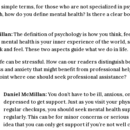
 simple terms, for those who are not specialized in p
h, how do you define mental health? Is there a clear b
llan:
The definition of psychology is how you think, fee
 mental health is your inner experience of the world, s
k and feel. These two aspects guide what we do in life.
fe can be stressful. How can our readers distinguish 
s and anxiety that might benefit from professional hel
point where one should seek professional assistance?
Daniel McMillan:
You don’t have to be ill, anxious, o
depressed to get support. Just as you visit your phys
regular checkups, you should seek mental health su
regularly. This can be for minor concerns or serious
idea that you can only get support if you’re not well 