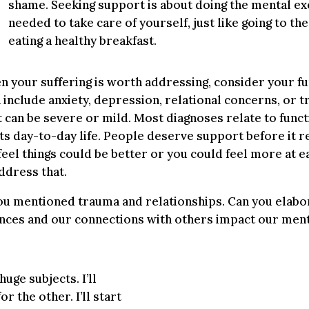
shame. Seeking support is about doing the mental ex
needed to take care of yourself, just like going to th
eating a healthy breakfast.
 your suffering is worth addressing, consider your fun
n include anxiety, depression, relational concerns, or 
 can be severe or mild. Most diagnoses relate to funct
ts day-to-day life. People deserve support before it r
 feel things could be better or you could feel more at e
ddress that.
u mentioned trauma and relationships. Can you elabo
nces and our connections with others impact our ment
uge subjects. I’ll
 the other. I’ll start