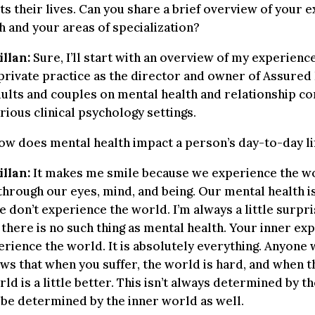
s their lives. Can you share a brief overview of your 
h and your areas of specialization?
llan:
Sure, I’ll start with an overview of my experience
 private practice as the director and owner of Assured 
ults and couples on mental health and relationship con
rious clinical psychology settings.
w does mental health impact a person’s day-to-day li
llan:
It makes me smile because we experience the w
through our eyes, mind, and being. Our mental health is
e don’t experience the world. I’m always a little surpr
 there is no such thing as mental health. Your inner ex
rience the world. It is absolutely everything. Anyone
ws that when you suffer, the world is hard, and when t
ld is a little better. This isn’t always determined by t
n be determined by the inner world as well.