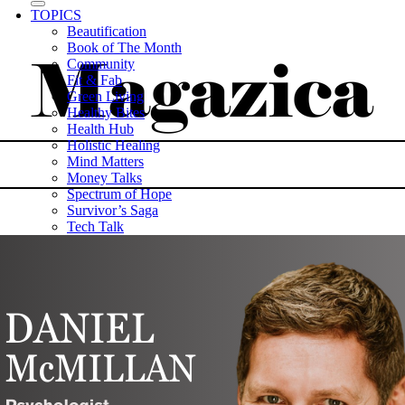
TOPICS
Beautification
Book of The Month
Community
Fit & Fab
Green Living
Healthy Bites
Health Hub
Holistic Healing
Mind Matters
Money Talks
Spectrum of Hope
Survivor’s Saga
Tech Talk
Wellness Wisdom
STORIES
WELLNESS
HEALTH TECH
MAGAZINE
CAREER HUB
ABOUT MAGAZICA
ABOUT MAGAZICA
VOLUNTEER WITH MAGAZICA
MEDIA KIT