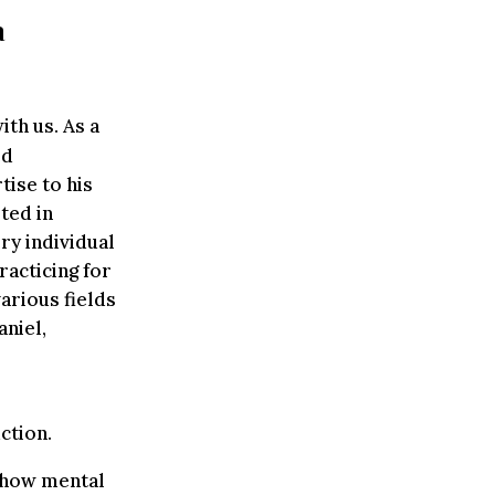
a
th us. As a
ed
tise to his
ted in
ry individual
acticing for
various fields
aniel,
ction.
t how mental