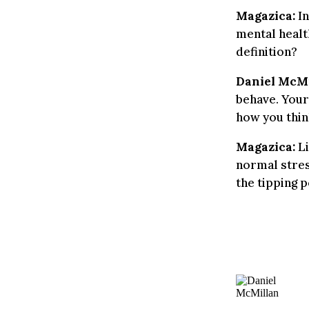
Magazica:
In
mental healt
definition?
Daniel McMi
behave. Your
how you thin
Magazica:
Li
normal stres
the tipping 