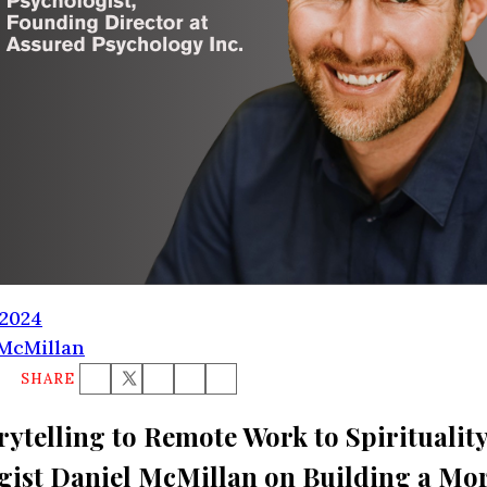
FREE SUBSCRIPTION
 2024
 McMillan
SHARE
ytelling to Remote Work to Spirituality
gist Daniel McMillan on Building a Mo