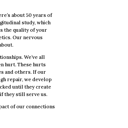
ere’s about 50 years of
gitudinal study, which
s the quality of your
etics. Our nervous
about.
tionships. We’ve all
en hurt. These hurts
 and others. If our
ugh repair, we develop
cked until they create
f they still serve us.
pact of our connections