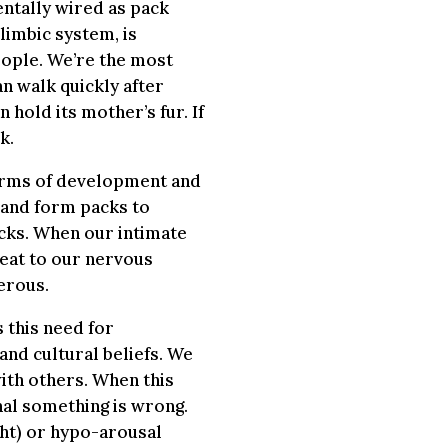
ntally wired as pack
limbic system, is
eople. We’re the most
n walk quickly after
 hold its mother’s fur. If
k.
erms of development and
k and form packs to
cks. When our intimate
reat to our nervous
erous.
 this need for
and cultural beliefs. We
ith others. When this
gnal something is wrong.
ght) or hypo-arousal