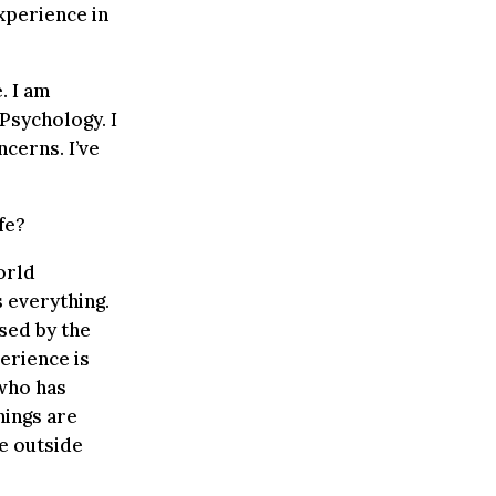
experience in
. I am
Psychology. I
cerns. I’ve
fe?
orld
 everything.
ised by the
perience is
 who has
hings are
he outside