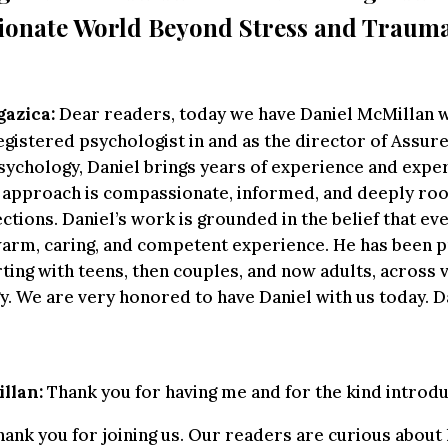
onate World Beyond Stress and Traum
gazica:
Dear readers, today we have Daniel McMillan wi
egistered psychologist in and as the director of Assur
sychology, Daniel brings years of experience and exper
s approach is compassionate, informed, and deeply roo
tions. Daniel’s work is grounded in the belief that eve
arm, caring, and competent experience. He has been pr
rting with teens, then couples, and now adults, across 
y. We are very honored to have Daniel with us today. D
llan:
Thank you for having me and for the kind introdu
ank you for joining us. Our readers are curious abou