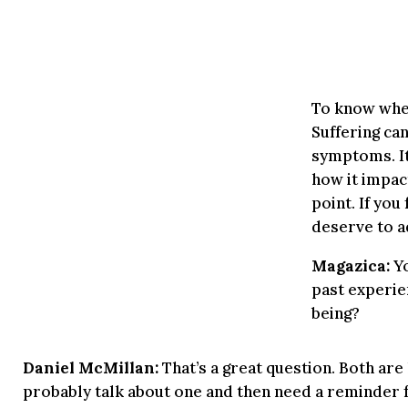
To know when
Suffering ca
symptoms. It
how it impac
point. If you
deserve to a
Magazica:
Yo
past experie
being?
Daniel McMillan:
That’s a great question. Both are h
probably talk about one and then need a reminder for