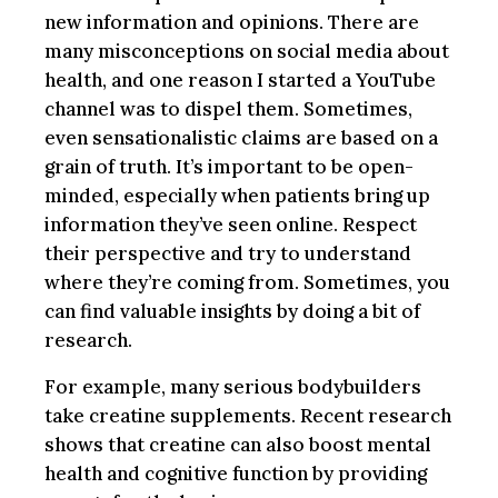
new information and opinions. There are
many misconceptions on social media about
health, and one reason I started a YouTube
channel was to dispel them. Sometimes,
even sensationalistic claims are based on a
grain of truth. It’s important to be open-
minded, especially when patients bring up
information they’ve seen online. Respect
their perspective and try to understand
where they’re coming from. Sometimes, you
can find valuable insights by doing a bit of
research.
For example, many serious bodybuilders
take creatine supplements. Recent research
shows that creatine can also boost mental
health and cognitive function by providing