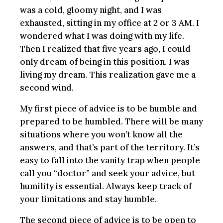
was a cold, gloomy night, and I was
exhausted, sitting in my office at 2 or 3 AM. I
wondered what I was doing with my life.
Then I realized that five years ago, I could
only dream of being in this position. I was
living my dream. This realization gave me a
second wind.
My first piece of advice is to be humble and
prepared to be humbled. There will be many
situations where you won’t know all the
answers, and that’s part of the territory. It’s
easy to fall into the vanity trap when people
call you “doctor” and seek your advice, but
humility is essential. Always keep track of
your limitations and stay humble.
The second piece of advice is to be open to