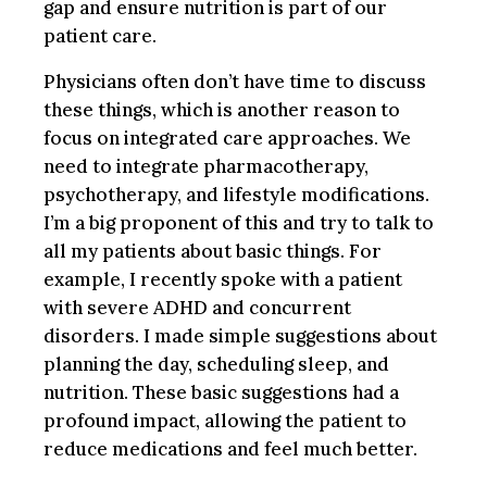
gap and ensure nutrition is part of our
patient care.
Physicians often don’t have time to discuss
these things, which is another reason to
focus on integrated care approaches. We
need to integrate pharmacotherapy,
psychotherapy, and lifestyle modifications.
I’m a big proponent of this and try to talk to
all my patients about basic things. For
example, I recently spoke with a patient
with severe ADHD and concurrent
disorders. I made simple suggestions about
planning the day, scheduling sleep, and
nutrition. These basic suggestions had a
profound impact, allowing the patient to
reduce medications and feel much better.