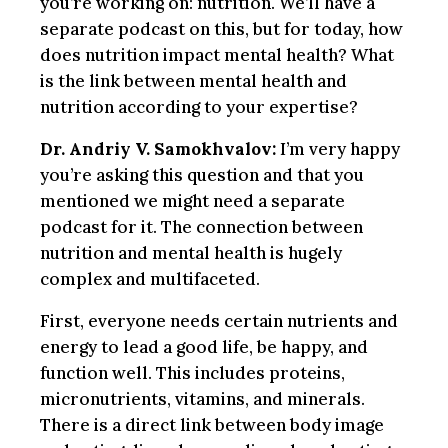
you’re working on: nutrition. We’ll have a
separate podcast on this, but for today, how
does nutrition impact mental health? What
is the link between mental health and
nutrition according to your expertise?
Dr. Andriy V. Samokhvalov:
I’m very happy
you’re asking this question and that you
mentioned we might need a separate
podcast for it. The connection between
nutrition and mental health is hugely
complex and multifaceted.
First, everyone needs certain nutrients and
energy to lead a good life, be happy, and
function well. This includes proteins,
micronutrients, vitamins, and minerals.
There is a direct link between body image