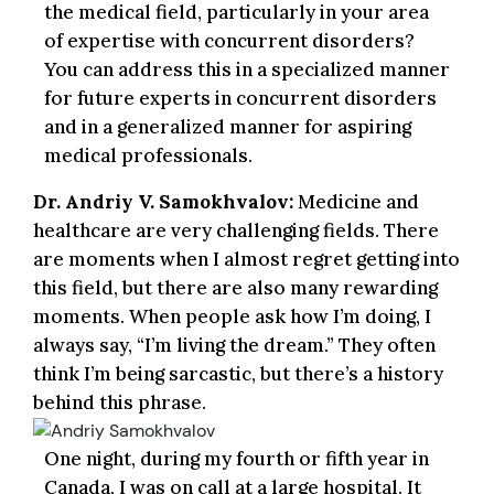
the medical field, particularly in your area
of expertise with concurrent disorders?
You can address this in a specialized manner
for future experts in concurrent disorders
and in a generalized manner for aspiring
medical professionals.
Dr. Andriy V. Samokhvalov:
Medicine and
healthcare are very challenging fields. There
are moments when I almost regret getting into
this field, but there are also many rewarding
moments. When people ask how I’m doing, I
always say, “I’m living the dream.” They often
think I’m being sarcastic, but there’s a history
behind this phrase.
One night, during my fourth or fifth year in
Canada, I was on call at a large hospital. It