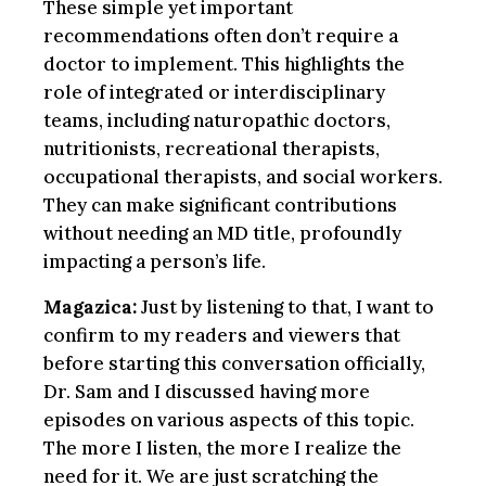
These simple yet important
recommendations often don’t require a
doctor to implement. This highlights the
role of integrated or interdisciplinary
teams, including naturopathic doctors,
nutritionists, recreational therapists,
occupational therapists, and social workers.
They can make significant contributions
without needing an MD title, profoundly
impacting a person’s life.
Magazica:
Just by listening to that, I want to
confirm to my readers and viewers that
before starting this conversation officially,
Dr. Sam and I discussed having more
episodes on various aspects of this topic.
The more I listen, the more I realize the
need for it. We are just scratching the