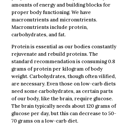
amounts of energy and building blocks for
proper body functioning. We have
macronutrients and micronutrients.
Macronutrients include protein,
carbohydrates, and fat.
Protein is essential as our bodies constantly
rejuvenate and rebuild proteins. The
standard recommendation is consuming 0.8
grams of protein per kilogram of body
weight. Carbohydrates, though often vilified,
are necessary. Even those on low-carb diets
need some carbohydrates, as certain parts
of our body, like the brain, require glucose.
The brain typically needs about 120 grams of
glucose per day, but this can decrease to 50-
70 grams on a low-carb diet.