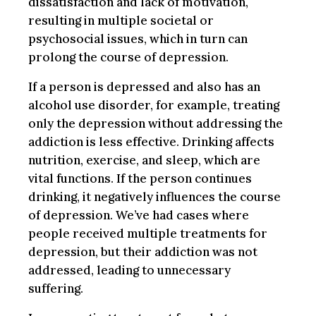
dissatisfaction and lack of motivation,
resulting in multiple societal or
psychosocial issues, which in turn can
prolong the course of depression.
If a person is depressed and also has an
alcohol use disorder, for example, treating
only the depression without addressing the
addiction is less effective. Drinking affects
nutrition, exercise, and sleep, which are
vital functions. If the person continues
drinking, it negatively influences the course
of depression. We’ve had cases where
people received multiple treatments for
depression, but their addiction was not
addressed, leading to unnecessary
suffering.