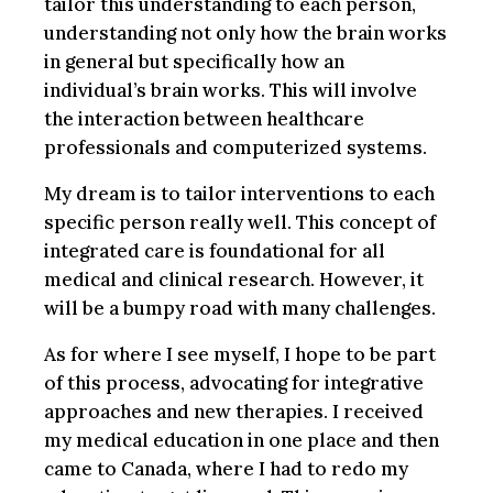
tailor this understanding to each person,
understanding not only how the brain works
in general but specifically how an
individual’s brain works. This will involve
the interaction between healthcare
professionals and computerized systems.
My dream is to tailor interventions to each
specific person really well. This concept of
integrated care is foundational for all
medical and clinical research. However, it
will be a bumpy road with many challenges.
As for where I see myself, I hope to be part
of this process, advocating for integrative
approaches and new therapies. I received
my medical education in one place and then
came to Canada, where I had to redo my