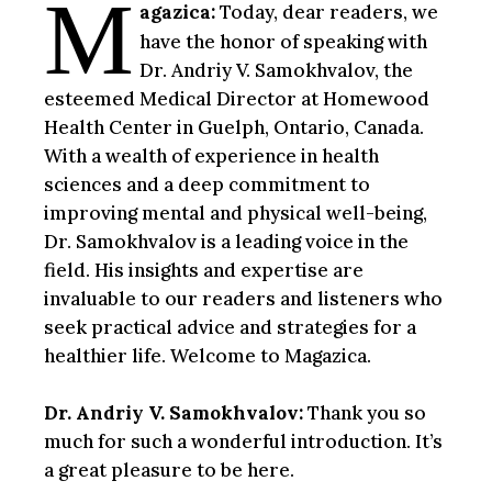
M
agazica:
Today, dear readers, we
have the honor of speaking with
Dr. Andriy V. Samokhvalov, the
esteemed Medical Director at Homewood
Health Center in Guelph, Ontario, Canada.
With a wealth of experience in health
sciences and a deep commitment to
improving mental and physical well-being,
Dr. Samokhvalov is a leading voice in the
field. His insights and expertise are
invaluable to our readers and listeners who
seek practical advice and strategies for a
healthier life. Welcome to Magazica.
Dr. Andriy V. Samokhvalov:
Thank you so
much for such a wonderful introduction. It’s
a great pleasure to be here.