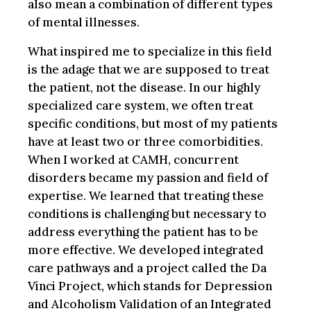
also mean a combination of different types
of mental illnesses.
What inspired me to specialize in this field
is the adage that we are supposed to treat
the patient, not the disease. In our highly
specialized care system, we often treat
specific conditions, but most of my patients
have at least two or three comorbidities.
When I worked at CAMH, concurrent
disorders became my passion and field of
expertise. We learned that treating these
conditions is challenging but necessary to
address everything the patient has to be
more effective. We developed integrated
care pathways and a project called the Da
Vinci Project, which stands for Depression
and Alcoholism Validation of an Integrated