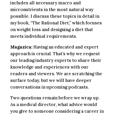
includes all necessary macro and
micronutrients in the most natural way
possible. I discuss these topics in detail in
my book, “The Rational Diet,” which focuses
on weight loss and designing a diet that
meets individual requirements.
Magazica:
Having an educated and expert
approach is crucial. That’s why we request
our leading industry experts to share their
knowledge and experiences with our
readers and viewers. We are scratching the
surface today, but we will have deeper
conversations in upcoming podcasts.
Two questions remain before we wrap up.
As a medical director, what advice would
you give to someone considering a career in