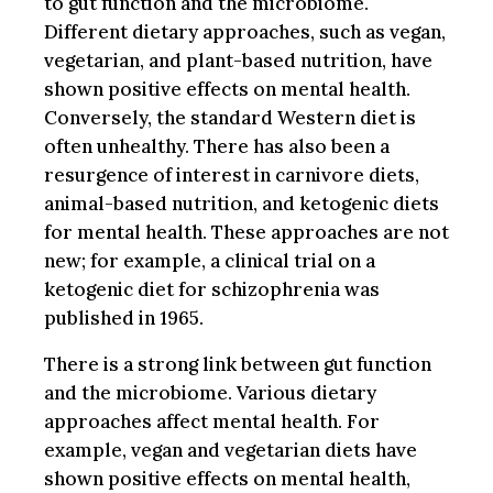
to gut function and the microbiome.
Different dietary approaches, such as vegan,
vegetarian, and plant-based nutrition, have
shown positive effects on mental health.
Conversely, the standard Western diet is
often unhealthy. There has also been a
resurgence of interest in carnivore diets,
animal-based nutrition, and ketogenic diets
for mental health. These approaches are not
new; for example, a clinical trial on a
ketogenic diet for schizophrenia was
published in 1965.
There is a strong link between gut function
and the microbiome. Various dietary
approaches affect mental health. For
example, vegan and vegetarian diets have
shown positive effects on mental health,