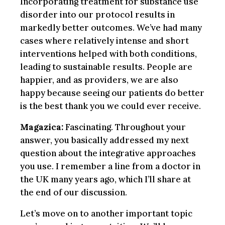
Incorporating treatment for substance use
disorder into our protocol results in
markedly better outcomes. We’ve had many
cases where relatively intense and short
interventions helped with both conditions,
leading to sustainable results. People are
happier, and as providers, we are also
happy because seeing our patients do better
is the best thank you we could ever receive.
Magazica:
Fascinating. Throughout your
answer, you basically addressed my next
question about the integrative approaches
you use. I remember a line from a doctor in
the UK many years ago, which I’ll share at
the end of our discussion.
Let’s move on to another important topic