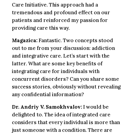
Care Initiative. This approach had a
tremendous and profound effect on our
patients and reinforced my passion for
providing care this way.
Magazica:
Fantastic. Two concepts stood
out to me from your discussion: addiction
and integrative care. Let’s start with the
latter. What are some key benefits of
integrating care for individuals with
concurrent disorders? Can you share some
success stories, obviously without revealing
any confidential information?
Dr. Andriy V. Samokhvalov:
I would be
delighted to. The idea of integrated care
considers that every individual is more than
just someone with a condition. There are