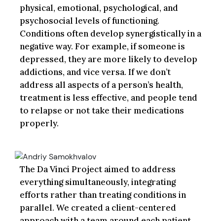
physical, emotional, psychological, and
psychosocial levels of functioning.
Conditions often develop synergistically in a
negative way. For example, if someone is
depressed, they are more likely to develop
addictions, and vice versa. If we don’t
address all aspects of a person’s health,
treatment is less effective, and people tend
to relapse or not take their medications
properly.
The Da Vinci Project aimed to address
everything simultaneously, integrating
efforts rather than treating conditions in
parallel. We created a client-centered
approach with a team around each patient,