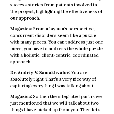
success stories from patients involved in
the project, highlighting the effectiveness of
our approach.
Magazica:
From a layman’s perspective,
concurrent disorders seem like a puzzle
with many pieces. You can’t address just one
piece; you have to address the whole puzzle
with a holistic, client-centric, coordinated
approach.
Dr. Andriy V. Samokhvalov:
You are
absolutely right. That’s a very nice way of
capturing everything I was talking about.
Magazica:
So then the integrated part is we
just mentioned that we will talk about two
things I have picked up from you. Then let’s