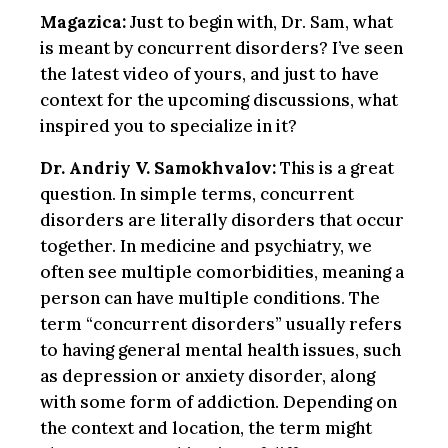
Magazica:
Just to begin with, Dr. Sam, what
is meant by concurrent disorders? I’ve seen
the latest video of yours, and just to have
context for the upcoming discussions, what
inspired you to specialize in it?
Dr. Andriy V. Samokhvalov:
This is a great
question. In simple terms, concurrent
disorders are literally disorders that occur
together. In medicine and psychiatry, we
often see multiple comorbidities, meaning a
person can have multiple conditions. The
term “concurrent disorders” usually refers
to having general mental health issues, such
as depression or anxiety disorder, along
with some form of addiction. Depending on
the context and location, the term might