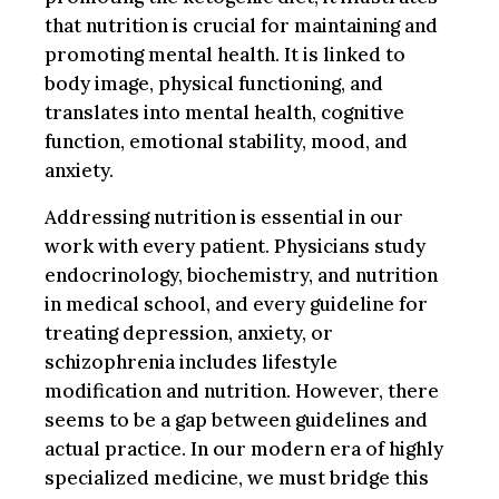
that nutrition is crucial for maintaining and
promoting mental health. It is linked to
body image, physical functioning, and
translates into mental health, cognitive
function, emotional stability, mood, and
anxiety.
Addressing nutrition is essential in our
work with every patient. Physicians study
endocrinology, biochemistry, and nutrition
in medical school, and every guideline for
treating depression, anxiety, or
schizophrenia includes lifestyle
modification and nutrition. However, there
seems to be a gap between guidelines and
actual practice. In our modern era of highly
specialized medicine, we must bridge this