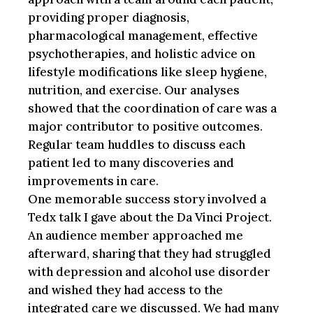
providing proper diagnosis,
pharmacological management, effective
psychotherapies, and holistic advice on
lifestyle modifications like sleep hygiene,
nutrition, and exercise. Our analyses
showed that the coordination of care was a
major contributor to positive outcomes.
Regular team huddles to discuss each
patient led to many discoveries and
improvements in care.
One memorable success story involved a
Tedx talk I gave about the Da Vinci Project.
An audience member approached me
afterward, sharing that they had struggled
with depression and alcohol use disorder
and wished they had access to the
integrated care we discussed. We had many