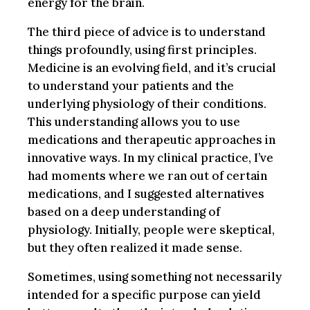
energy for the brain.
The third piece of advice is to understand
things profoundly, using first principles.
Medicine is an evolving field, and it’s crucial
to understand your patients and the
underlying physiology of their conditions.
This understanding allows you to use
medications and therapeutic approaches in
innovative ways. In my clinical practice, I’ve
had moments where we ran out of certain
medications, and I suggested alternatives
based on a deep understanding of
physiology. Initially, people were skeptical,
but they often realized it made sense.
Sometimes, using something not necessarily
intended for a specific purpose can yield