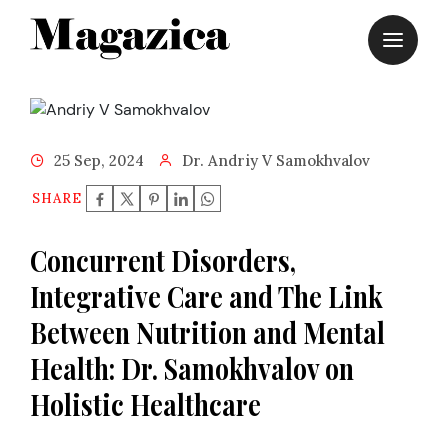
Skip
to
content
25 Sep, 2024
Dr. Andriy V Samokhvalov
SHARE
Concurrent Disorders,
Integrative Care and The Link
Between Nutrition and Mental
Health: Dr. Samokhvalov on
Holistic Healthcare