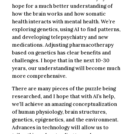
hope for a much better understanding of
how the brain works and how somatic
health interacts with mental health. We’re
exploring genetics, using AI to find patterns,
and developing telepsychiatry and new
medications. Adjusting pharmacotherapy
based on genetics has clear benefits and
challenges. I hope that in the next 10-30
years, our understanding will become much
more comprehensive.
There are many pieces of the puzzle being
researched, and I hope that with AI’s help,
we’ll achieve an amazing conceptualization
of human physiology, brain structures,
genetics, epigenetics, and the environment.
Advances in technology will allow us to