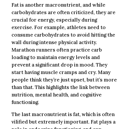
Fat is another macronutrient, and while
carbohydrates are often criticized, they are
crucial for energy, especially during
exercise. For example, athletes need to
consume carbohydrates to avoid hitting the
wall during intense physical activity.
Marathon runners often practice carb
loading to maintain energy levels and
prevent a significant drop in mood. They
start having muscle cramps and cry. Many
people think they’re just upset, but it’s more
than that. This highlights the link between
nutrition, mental health, and cognitive
functioning.
The last macronutrient is fat, which is often
vilified but extremely important. Fat plays a