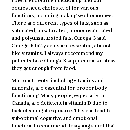
role in endocrine functioning, and our
bodies need cholesterol for various
functions, including making sex hormones.
There are different types of fats, such as
saturated, unsaturated, monounsaturated,
and polyunsaturated fats. Omega-3 and
Omega-6 fatty acids are essential, almost
like vitamins. I always recommend my
patients take Omega-3 supplements unless
they get enough from food.
Micronutrients, including vitamins and
minerals, are essential for proper body
functioning. Many people, especially in
Canada, are deficient in vitamin D due to
lack of sunlight exposure. This can lead to
suboptimal cognitive and emotional
function. I recommend designing a diet that