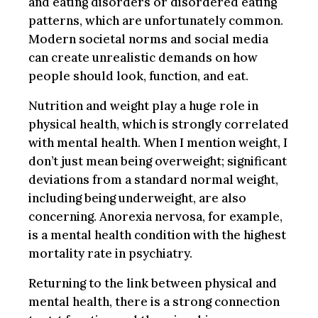
and eating disorders or disordered eating
patterns, which are unfortunately common.
Modern societal norms and social media
can create unrealistic demands on how
people should look, function, and eat.
Nutrition and weight play a huge role in
physical health, which is strongly correlated
with mental health. When I mention weight, I
don’t just mean being overweight; significant
deviations from a standard normal weight,
including being underweight, are also
concerning. Anorexia nervosa, for example,
is a mental health condition with the highest
mortality rate in psychiatry.
Returning to the link between physical and
mental health, there is a strong connection