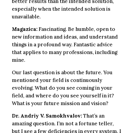
better results than the intended solution,
especially when the intended solution is
unavailable.
Magazica:
Fascinating. Be humble, open to
new information and ideas, and understand
things in a profound way. Fantastic advice
that applies to many professions, including
mine.
Our last question is about the future. You
mentioned your field is continuously
evolving. What do you see coming in your
field, and where do you see yourself in it?
What is your future mission and vision?
Dr. Andriy V. Samokhvalov:
That’s an
amazing question. I’m not a fortune teller,
but I see a few deficiencies in every system. I