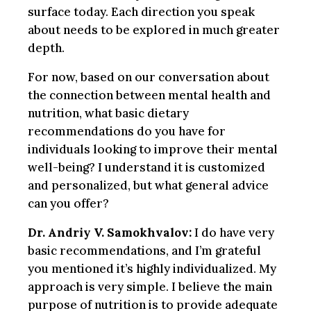
surface today. Each direction you speak
about needs to be explored in much greater
depth.
For now, based on our conversation about
the connection between mental health and
nutrition, what basic dietary
recommendations do you have for
individuals looking to improve their mental
well-being? I understand it is customized
and personalized, but what general advice
can you offer?
Dr. Andriy V. Samokhvalov:
I do have very
basic recommendations, and I’m grateful
you mentioned it’s highly individualized. My
approach is very simple. I believe the main
purpose of nutrition is to provide adequate