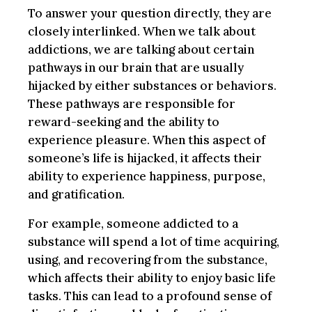
To answer your question directly, they are
closely interlinked. When we talk about
addictions, we are talking about certain
pathways in our brain that are usually
hijacked by either substances or behaviors.
These pathways are responsible for
reward-seeking and the ability to
experience pleasure. When this aspect of
someone’s life is hijacked, it affects their
ability to experience happiness, purpose,
and gratification.
For example, someone addicted to a
substance will spend a lot of time acquiring,
using, and recovering from the substance,
which affects their ability to enjoy basic life
tasks. This can lead to a profound sense of