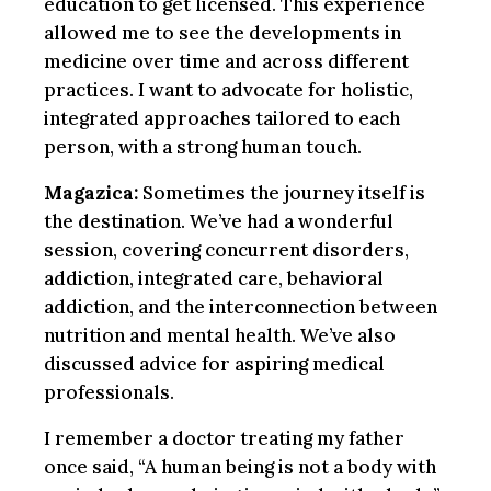
education to get licensed. This experience
allowed me to see the developments in
medicine over time and across different
practices. I want to advocate for holistic,
integrated approaches tailored to each
person, with a strong human touch.
Magazica:
Sometimes the journey itself is
the destination. We’ve had a wonderful
session, covering concurrent disorders,
addiction, integrated care, behavioral
addiction, and the interconnection between
nutrition and mental health. We’ve also
discussed advice for aspiring medical
professionals.
I remember a doctor treating my father
once said, “A human being is not a body with