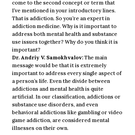
come to the second concept or term that
I’ve mentioned in your introductory lines.
That is addiction. So you’re an expert in
addiction medicine. Why is it important to
address both mental health and substance
use issues together? Why do you think it is
important?
Dr. Andriy V. Samokhvalov:
The main
message would be that it is extremely
important to address every single aspect of
a person’s life. Even the divide between
addictions and mental health is quite
artificial. In our classification, addictions or
substance use disorders, and even
behavioral addictions like gambling or video
game addiction, are considered mental
illnesses on their own.