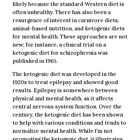
likely because the standard Western diet is
often unhealthy. There has also been a
resurgence of interest in carnivore diets,
animal-based nutrition, and ketogenic diets
for mental health. These approaches are not
new; for instance, a clinical trial on a
ketogenic diet for schizophrenia was
published in 1965.
The ketogenic diet was developed in the
1920s to treat epilepsy and showed good
results. Epilepsy is somewhere between
physical and mental health, as it affects
central nervous system function. Over the
century, the ketogenic diet has been shown
to help with various conditions and tends to
normalize mental health. While I’m not
promoting the ketogenic diet, it illustrates