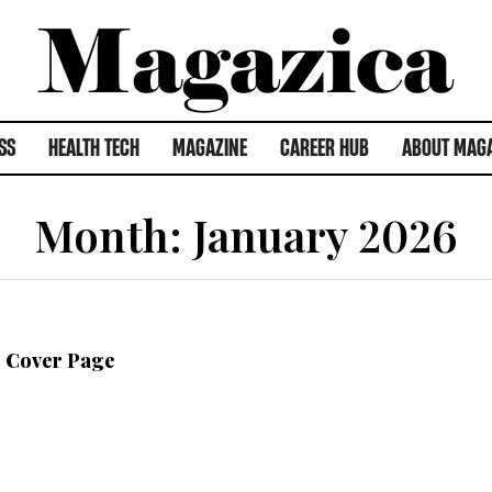
SS
HEALTH TECH
MAGAZINE
CAREER HUB
ABOUT MAG
Month:
January 2026
6 Cover Page