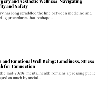
gery and Aesthetic Wellness: Navigating
ity and Safety
ry has long straddled the line between medicine and
ering procedures that reshape...
h and Emotional Well Being: Loneliness, Stress
ch for Connection
the mid-2020s, mental health remains a pressing public
aped as much by social...