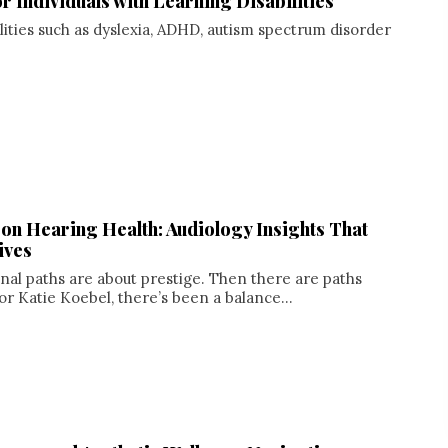
 Individuals with Learning Disabilities
lities such as dyslexia, ADHD, autism spectrum disorder
 on Hearing Health: Audiology Insights That
ives
al paths are about prestige. Then there are paths
or Katie Koebel, there’s been a balance...