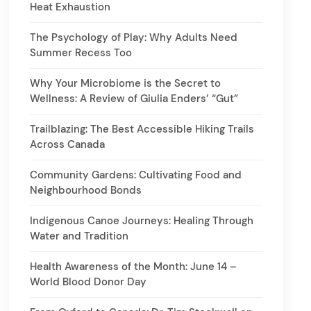
Heat Exhaustion
The Psychology of Play: Why Adults Need
Summer Recess Too
Why Your Microbiome is the Secret to
Wellness: A Review of Giulia Enders’ “Gut”
Trailblazing: The Best Accessible Hiking Trails
Across Canada
Community Gardens: Cultivating Food and
Neighbourhood Bonds
Indigenous Canoe Journeys: Healing Through
Water and Tradition
Health Awareness of the Month: June 14 –
World Blood Donor Day