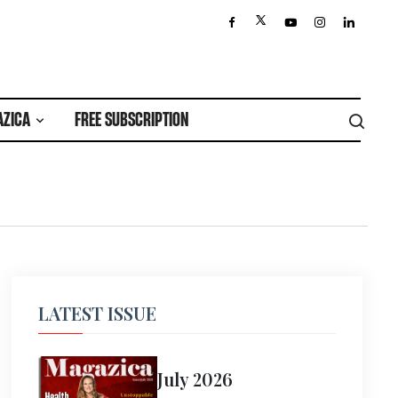
AZICA
FREE SUBSCRIPTION
LATEST ISSUE
July 2026