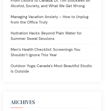
From Oxford to Canada: Dr. Tim Stockwell on
Alcohol, Society, and What We Get Wrong
Managing Vacation Anxiety – How to Unplug
from the Office Truly
Hydration Hacks: Beyond Plain Water for
Summer Sweat Sessions
Men’s Health Checklist: Screenings You
Shouldn’t Ignore This Year
Outdoor Yoga: Canada’s Most Beautiful Studio
Is Outside
ARCHIVES