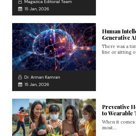
Magazica Editorial Team
15 Jan, 2026
Human Intelle
Generative A
There was a ti
line or sitting o
Dr. Arman Kamran
15 Jan, 2026
Preventive H
to Wearable 
When it comes 
most...