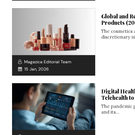
Global and R
Products (2
The cosmetics 
discretionary n
Magazica Editorial Team
15 Jan, 2026
Digital Heal
Telehealth t
The pandemic pr
and its...