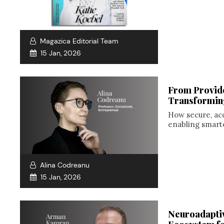
Magazica Editorial Team
15 Jan, 2026
From Provide
Transformin
How secure, ac
enabling smarte
Alina Codreanu
15 Jan, 2026
Neuroadaptiv