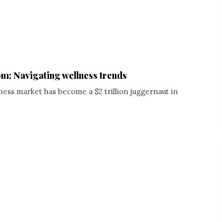
m; Navigating wellness trends
ness market has become a $2 trillion juggernaut in