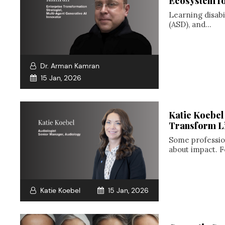
Ecosystem for
Learning disabi
(ASD), and...
Dr. Arman Kamran
15 Jan, 2026
Katie Koebel
Transform L
Some profession
about impact. F
Katie Koebel
15 Jan, 2026