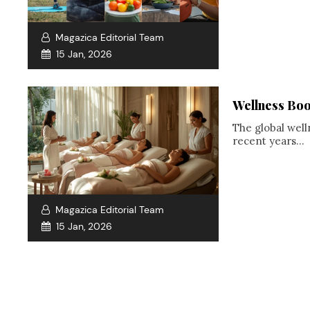
Magazica Editorial Team
15 Jan, 2026
Wellness Boo
The global well
recent years...
Magazica Editorial Team
15 Jan, 2026