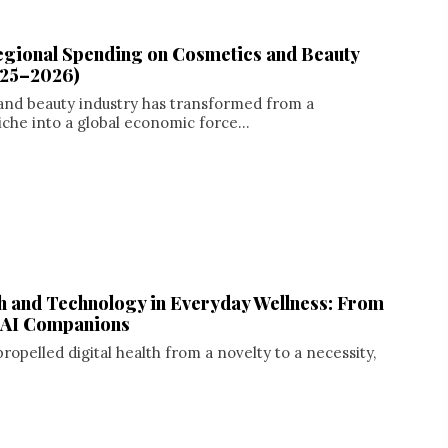
egional Spending on Cosmetics and Beauty
025–2026)
and beauty industry has transformed from a
iche into a global economic force...
th and Technology in Everyday Wellness: From
o AI Companions
opelled digital health from a novelty to a necessity,