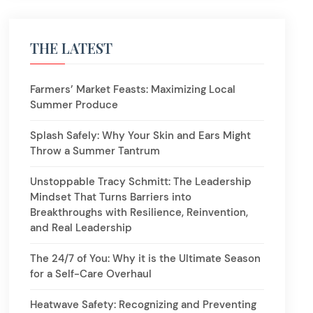
THE LATEST
Farmers’ Market Feasts: Maximizing Local
Summer Produce
Splash Safely: Why Your Skin and Ears Might
Throw a Summer Tantrum
Unstoppable Tracy Schmitt: The Leadership
Mindset That Turns Barriers into
Breakthroughs with Resilience, Reinvention,
and Real Leadership
The 24/7 of You: Why it is the Ultimate Season
for a Self-Care Overhaul
Heatwave Safety: Recognizing and Preventing