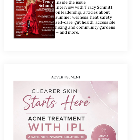
Inside the issue:
Interview with Tracy Schmitt
on leadership, articles about
summer wellness, heat safety,
self-care, gut health, accessible
hiking and community gardens
— and more.
ADVERTISEMENT