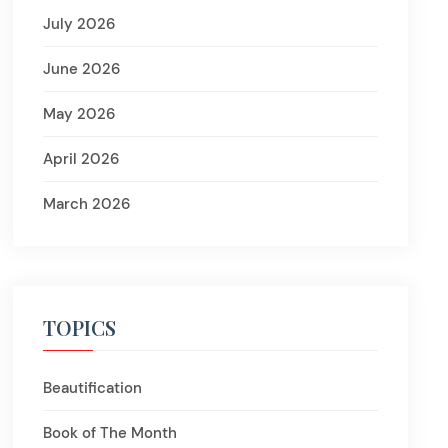
July 2026
June 2026
May 2026
April 2026
March 2026
TOPICS
Beautification
Book of The Month