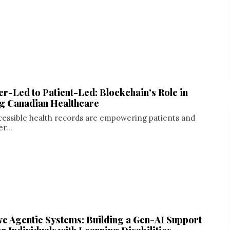
r-Led to Patient-Led: Blockchain’s Role in
g Canadian Healthcare
cessible health records are empowering patients and
r...
e Agentic Systems: Building a Gen-AI Support