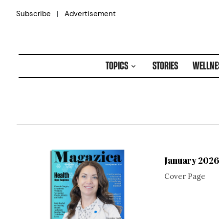
Skip
|
Subscribe
Advertisement
to
content
TOPICS
STORIES
WELLNE
January 202
Cover Page