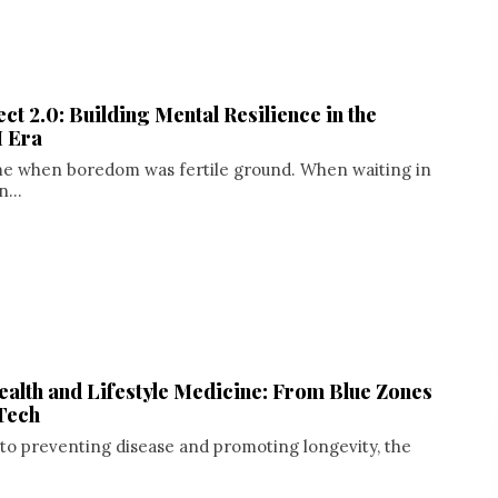
ct 2.0: Building Mental Resilience in the
I Era
me when boredom was fertile ground. When waiting in
n...
ealth and Lifestyle Medicine: From Blue Zones
Tech
to preventing disease and promoting longevity, the