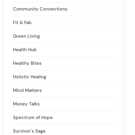
Community Connections
Fit & Fab
Green Living
Health Hub
Healthy Bites
Holistic Healing
Mind Matters
Money Talks
Spectrum of Hope
Survivor's Saga