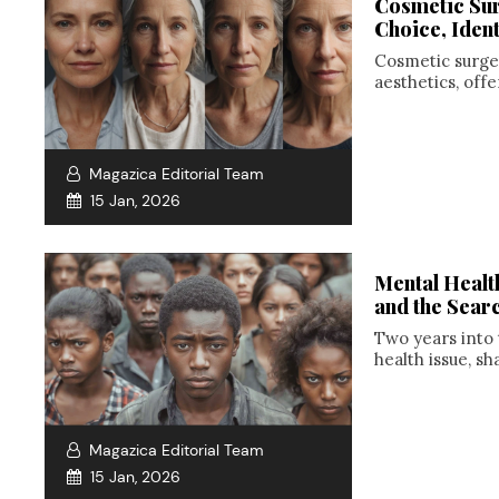
Cosmetic Sur
Choice, Ident
Cosmetic surge
aesthetics, off
Magazica Editorial Team
15 Jan, 2026
Mental Healt
and the Sear
Two years into 
health issue, sh
Magazica Editorial Team
15 Jan, 2026