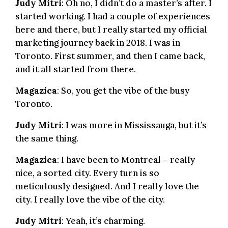
Judy Mitri
: Oh no, I didn’t do a master’s after. I
started working. I had a couple of experiences
here and there, but I really started my official
marketing journey back in 2018. I was in
Toronto. First summer, and then I came back,
and it all started from there.
Magazica
: So, you get the vibe of the busy
Toronto.
Judy Mitri
: I was more in Mississauga, but it’s
the same thing.
Magazica
: I have been to Montreal – really
nice, a sorted city. Every turn is so
meticulously designed. And I really love the
city. I really love the vibe of the city.
Judy Mitri
: Yeah, it’s charming.