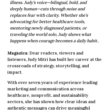
illness. Judy’s voice—bilingual, bold, and
deeply human—cuts through noise and
replaces fear with clarity. Whether she’s
advocating for better healthcare tools,
mentoring newly diagnosed patients, or
traveling the world solo, Judy shows what
happens when courage becomes a daily habit.
.
Magazica
: Dear readers, viewers and
listeners, Judy Mitri has built her career at the
crossroads of strategy, storytelling, and
impact.
With over seven years of experience leading
marketing and communication across
healthcare, nonprofit, and sustainability
sectors, she has shown how clear ideas and
authentic messages can drive meaningful