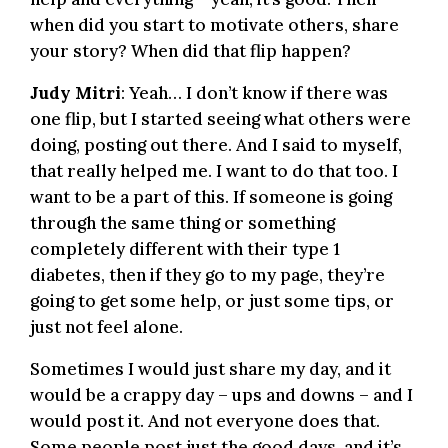
when did you start to motivate others, share
your story? When did that flip happen?
Judy Mitri
: Yeah… I don’t know if there was
one flip, but I started seeing what others were
doing, posting out there. And I said to myself,
that really helped me. I want to do that too. I
want to be a part of this. If someone is going
through the same thing or something
completely different with their type 1
diabetes, then if they go to my page, they’re
going to get some help, or just some tips, or
just not feel alone.
Sometimes I would just share my day, and it
would be a crappy day – ups and downs – and I
would post it. And not everyone does that.
Some people post just the good days, and it’s