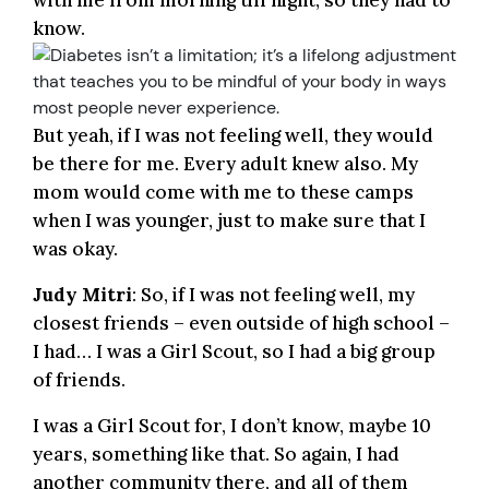
with me from morning till night, so they had to
know.
But yeah, if I was not feeling well, they would
be there for me. Every adult knew also. My
mom would come with me to these camps
when I was younger, just to make sure that I
was okay.
Judy Mitri
: So, if I was not feeling well, my
closest friends – even outside of high school –
I had… I was a Girl Scout, so I had a big group
of friends.
I was a Girl Scout for, I don’t know, maybe 10
years, something like that. So again, I had
another community there, and all of them