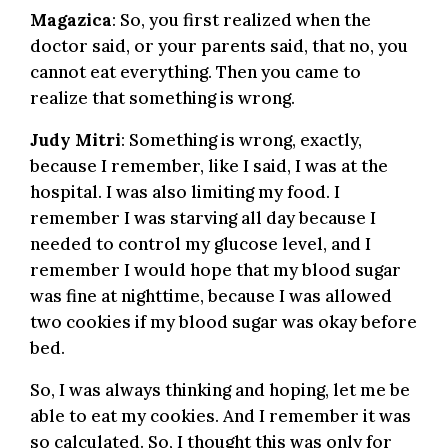
Magazica
: So, you first realized when the
doctor said, or your parents said, that no, you
cannot eat everything. Then you came to
realize that something is wrong.
Judy Mitri
: Something is wrong, exactly,
because I remember, like I said, I was at the
hospital. I was also limiting my food. I
remember I was starving all day because I
needed to control my glucose level, and I
remember I would hope that my blood sugar
was fine at nighttime, because I was allowed
two cookies if my blood sugar was okay before
bed.
So, I was always thinking and hoping, let me be
able to eat my cookies. And I remember it was
so calculated. So, I thought this was only for