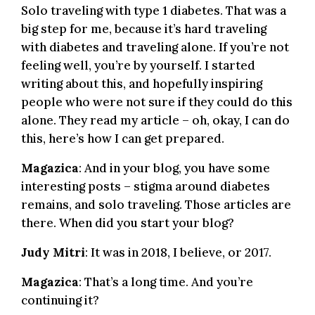
Solo traveling with type 1 diabetes. That was a
big step for me, because it’s hard traveling
with diabetes and traveling alone. If you’re not
feeling well, you’re by yourself. I started
writing about this, and hopefully inspiring
people who were not sure if they could do this
alone. They read my article – oh, okay, I can do
this, here’s how I can get prepared.
Magazica
: And in your blog, you have some
interesting posts – stigma around diabetes
remains, and solo traveling. Those articles are
there. When did you start your blog?
Judy Mitri
: It was in 2018, I believe, or 2017.
Magazica
: That’s a long time. And you’re
continuing it?