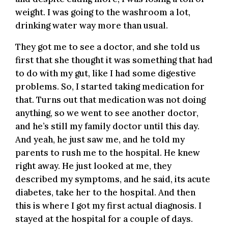
weight. I was going to the washroom a lot,
drinking water way more than usual.
They got me to see a doctor, and she told us
first that she thought it was something that had
to do with my gut, like I had some digestive
problems. So, I started taking medication for
that. Turns out that medication was not doing
anything, so we went to see another doctor,
and he’s still my family doctor until this day.
And yeah, he just saw me, and he told my
parents to rush me to the hospital. He knew
right away. He just looked at me, they
described my symptoms, and he said, its acute
diabetes, take her to the hospital. And then
this is where I got my first actual diagnosis. I
stayed at the hospital for a couple of days.