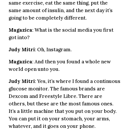
same exercise, eat the same thing, put the
same amount of insulin, and the next day it’s
going to be completely different.
Magazica
: What is the social media you first
got into?
Judy Mitri
: Oh, Instagram.
Magazica
: And then you found a whole new
world open unto you.
Judy Mitri
: Yes, it’s where I found a continuous
glucose monitor. The famous brands are
Dexcom and Freestyle Libre. There are
others, but these are the most famous ones.
It’s a little machine that you put on your body.
You can put it on your stomach, your arms,
whatever, and it goes on your phone.