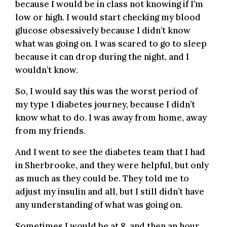
because I would be in class not knowing if I’m
low or high. I would start checking my blood
glucose obsessively because I didn’t know
what was going on. I was scared to go to sleep
because it can drop during the night, and I
wouldn’t know.
So, I would say this was the worst period of
my type 1 diabetes journey, because I didn’t
know what to do. I was away from home, away
from my friends.
And I went to see the diabetes team that I had
in Sherbrooke, and they were helpful, but only
as much as they could be. They told me to
adjust my insulin and all, but I still didn’t have
any understanding of what was going on.
Sometimes I would be at 8, and then an hour