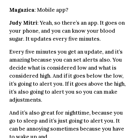
Magazica
: Mobile app?
Judy Mitri
: Yeah, so there’s an app. It goes on
your phone, and you can know your blood
sugar. It updates every five minutes.
Every five minutes you get an update, and it’s
amazing because you can set alerts also. You
decide what is considered low and what is
considered high. And if it goes below the low,
it’s going to alert you. If it goes above the high,
it’s also going to alert you so you can make
adjustments.
And it’s also great for nighttime, because you
go to sleep and it’s just going to alert you. It
can be annoying sometimes because you have
to wake up and…