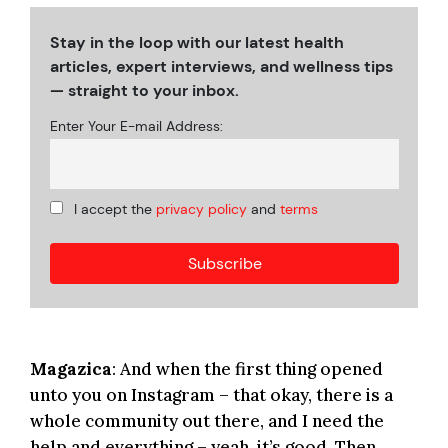
Stay in the loop with our latest health
articles, expert interviews, and wellness tips
— straight to your inbox.
Enter Your E-mail Address:
I accept the
privacy policy
and
terms
Magazica
: And when the first thing opened
unto you on Instagram – that okay, there is a
whole community out there, and I need the
help and everything – yeah, it’s good. Then