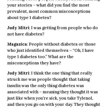
your stories – what did you find the most
prevalent, most common misconceptions
about type 1 diabetes?
Judy Mitri
: I was getting from people who do
not have diabetes?
Magazica
: People without diabetes or those
who just identified themselves – “Oh, I have
type 1 diabetes too.” What are the
misconceptions they have?
Judy Mitri
: I think the one thing that really
struck me was people thought that taking
insulin was the only thing diabetes was
associated with – meaning they thought it was
just like when you’re sick, you take Tylenol,
and then you go on with your day. They thought