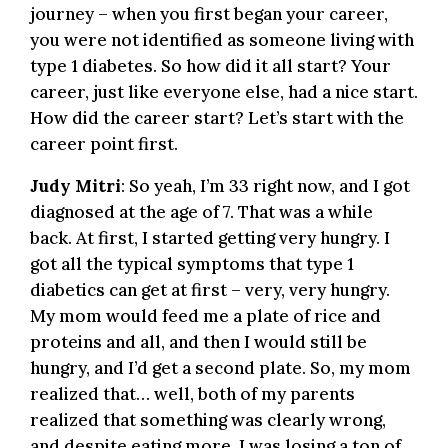
journey – when you first began your career,
you were not identified as someone living with
type 1 diabetes. So how did it all start? Your
career, just like everyone else, had a nice start.
How did the career start? Let’s start with the
career point first.
Judy Mitri
: So yeah, I’m 33 right now, and I got
diagnosed at the age of 7. That was a while
back. At first, I started getting very hungry. I
got all the typical symptoms that type 1
diabetics can get at first – very, very hungry.
My mom would feed me a plate of rice and
proteins and all, and then I would still be
hungry, and I’d get a second plate. So, my mom
realized that… well, both of my parents
realized that something was clearly wrong,
and despite eating more, I was losing a ton of