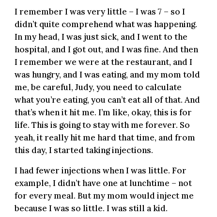
I remember I was very little – I was 7 – so I
didn’t quite comprehend what was happening.
In my head, I was just sick, and I went to the
hospital, and I got out, and I was fine. And then
I remember we were at the restaurant, and I
was hungry, and I was eating, and my mom told
me, be careful, Judy, you need to calculate
what you’re eating, you can’t eat all of that. And
that’s when it hit me. I’m like, okay, this is for
life. This is going to stay with me forever. So
yeah, it really hit me hard that time, and from
this day, I started taking injections.
I had fewer injections when I was little. For
example, I didn’t have one at lunchtime – not
for every meal. But my mom would inject me
because I was so little. I was still a kid.