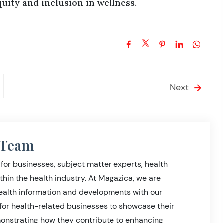
quity and inclusion in wellness.
Next
l Team
for businesses, subject matter experts, health
thin the health industry. At Magazica, we are
health information and developments with our
for health-related businesses to showcase their
nstrating how they contribute to enhancing