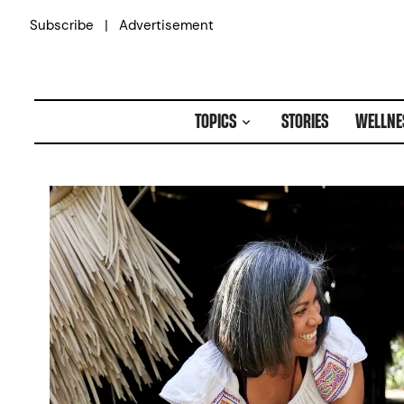
Skip
|
Subscribe
Advertisement
to
content
TOPICS
STORIES
WELLNE