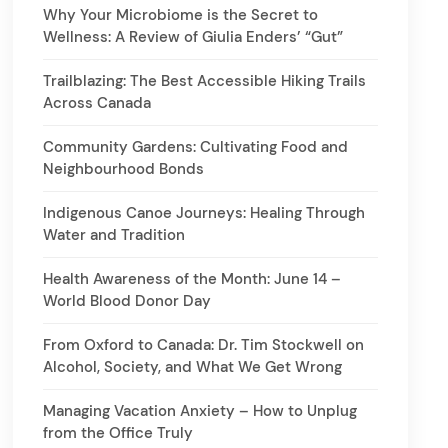
Why Your Microbiome is the Secret to
Wellness: A Review of Giulia Enders’ “Gut”
Trailblazing: The Best Accessible Hiking Trails
Across Canada
Community Gardens: Cultivating Food and
Neighbourhood Bonds
Indigenous Canoe Journeys: Healing Through
Water and Tradition
Health Awareness of the Month: June 14 –
World Blood Donor Day
From Oxford to Canada: Dr. Tim Stockwell on
Alcohol, Society, and What We Get Wrong
Managing Vacation Anxiety – How to Unplug
from the Office Truly