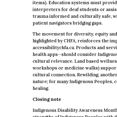
items). Education systems must provi
interpreters for deaf students or assis
trauma informed and culturally safe, w
patient navigators bridging gaps.
The movement for diversity, equity and 
highlighted by CHFA, reinforces the im
accessibilitychfa.ca. Products and ser
health apps—should consider Indigenou
cultural relevance. Land based wellne
workshops or medicine walks) support 
cultural connection. Rewilding, anothe
nature; for many Indigenous Peoples, c
healing.
Closing note
Indigenous Disability Awareness Month 