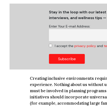
Stay in the loop with our latest
interviews, and wellness tips — 
Enter Your E-mail Address:
I accept the
privacy policy
and
t
Creating inclusive environments require
experience. Nothing about us without u
must be involved in planning programs 
initiatives should incorporate universa
(for example, accommodating large fami