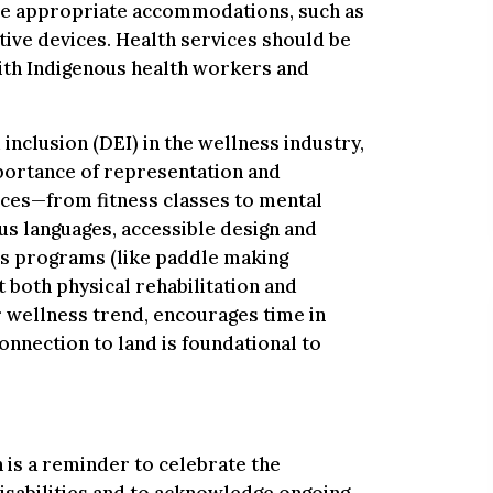
de appropriate accommodations, such as
tive devices. Health services should be
ith Indigenous health workers and
inclusion (DEI) in the wellness industry,
portance of representation and
vices—from fitness classes to mental
s languages, accessible design and
ss programs (like paddle making
both physical rehabilitation and
r wellness trend, encourages time in
onnection to land is foundational to
is a reminder to celebrate the