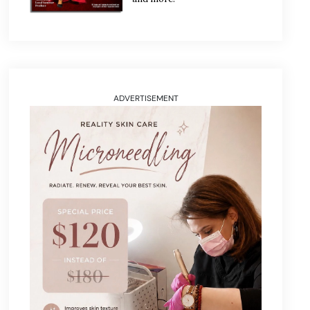
ADVERTISEMENT