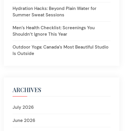
Hydration Hacks: Beyond Plain Water for
Summer Sweat Sessions
Men’s Health Checklist: Screenings You
Shouldn’t Ignore This Year
Outdoor Yoga: Canada’s Most Beautiful Studio
Is Outside
ARCHIVES
July 2026
June 2026