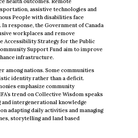
nce health outcomes. Remote
sportation, assistive technologies and
nous People with disabilities face
. In response, the Government of Canada
clusive workplaces and remove
e Accessibility Strategy for the Public
 Community Support Fund aim to improve
nhance infrastructure.
ffer among nations. Some communities
stic identity rather than a deficit.
remonies emphasize community
CHFA’s trend on Collective Wisdom speaks
ng and intergenerational knowledge
on adapting daily activities and managing
nes, storytelling and land based