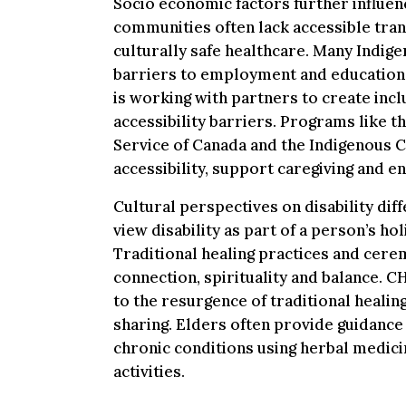
Socio economic factors further influe
communities often lack accessible tran
culturally safe healthcare. Many Indige
barriers to employment and education
is working with partners to create in
accessibility barriers. Programs like th
Service of Canada and the Indigenous
accessibility, support caregiving and e
Cultural perspectives on disability di
view disability as part of a person’s holi
Traditional healing practices and ce
connection, spirituality and balance. 
to the resurgence of traditional heali
sharing. Elders often provide guidance 
chronic conditions using herbal medici
activities.