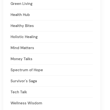
Green Living
Health Hub
Healthy Bites
Holistic Healing
Mind Matters
Money Talks
Spectrum of Hope
Survivor's Saga
Tech Talk
Wellness Wisdom