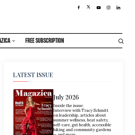
AZICA
FREE SUBSCRIPTION
LATEST ISSUE
July 2026
Inside the issue:
Interview with Tracy Schmitt
on leadership, articles about
summer wellness, heat safety,
self-care, gut health, accessible
hiking and community gardens
— and more.