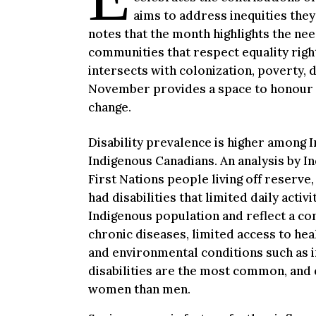
aims to address inequities the
notes that the month highlights the ne
communities that respect equality right
intersects with colonization, poverty, 
November provides a space to honour r
change.
Disability prevalence is higher among
Indigenous Canadians. An analysis by I
First Nations people living off reserve,
had disabilities that limited daily acti
Indigenous population and reflect a com
chronic diseases, limited access to hea
and environmental conditions such as i
disabilities are the most common, and 
women than men.