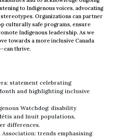
isabilities and to acknowledge ongoing
istening to Indigenous voices, advocating
g stereotypes. Organizations can partner
p culturally safe programs, ensure
 promote Indigenous leadership. As we
move towards a more inclusive Canada
—can thrive.
ra: statement celebrating
Month and highlighting inclusive
genous Watchdog: disability
étis and Inuit populations,
r differences.
 Association: trends emphasising