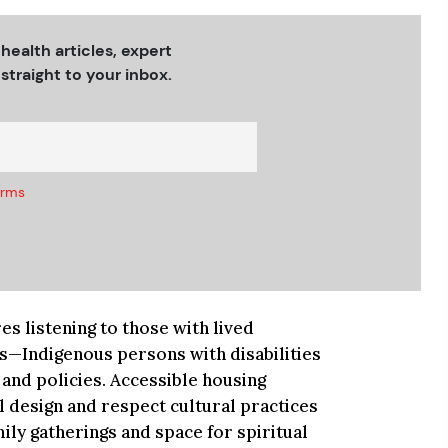
 health articles, expert
straight to your inbox.
erms
s listening to those with lived
s—Indigenous persons with disabilities
and policies. Accessible housing
l design and respect cultural practices
ly gatherings and space for spiritual