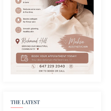
THE LATEST