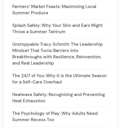
Farmers’ Market Feasts: Maximizing Local
Summer Produce
Splash Safely: Why Your Skin and Ears Might
Throw a Summer Tantrum
Unstoppable Tracy Schmitt: The Leadership
Mindset That Turns Barriers into
Breakthroughs with Resilience, Reinvention,
and Real Leadership
The 24/7 of You: Why it is the Ultimate Season
for a Self-Care Overhaul
Heatwave Safety: Recognizing and Preventing
Heat Exhaustion
The Psychology of Play: Why Adults Need
Summer Recess Too