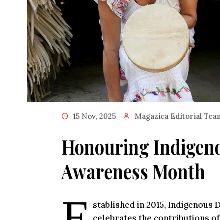
15 Nov, 2025
Magazica Editorial Tea
Honouring Indigeno
Awareness Month
E
stablished in 2015, Indigenous
celebrates the contributions of