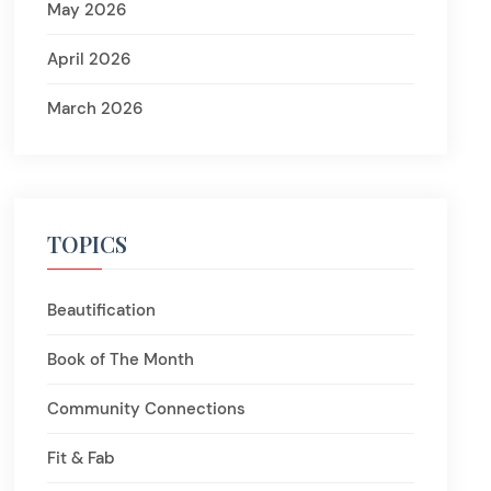
May 2026
April 2026
March 2026
TOPICS
Beautification
Book of The Month
Community Connections
Fit & Fab