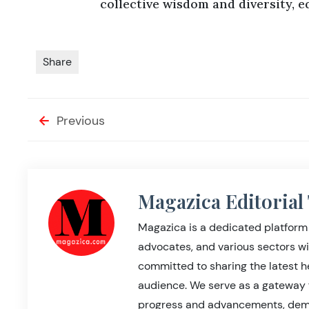
collective wisdom and diversity, e
Share
Previous
Magazica Editoria
Magazica is a dedicated platform 
advocates, and various sectors wi
committed to sharing the latest 
audience. We serve as a gateway 
progress and advancements, demo