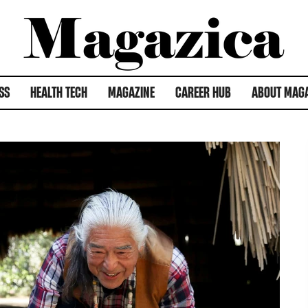
SS
HEALTH TECH
MAGAZINE
CAREER HUB
ABOUT MAG