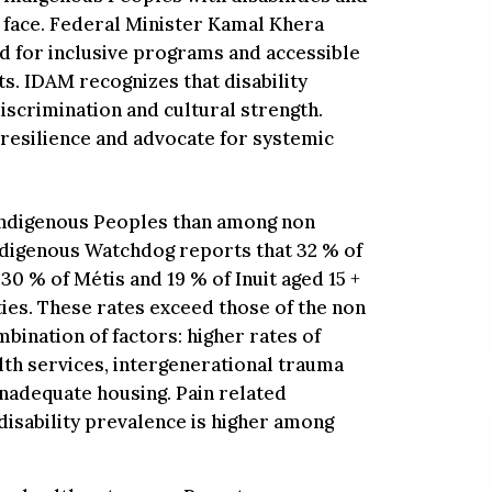
y face. Federal Minister Kamal Khera
ed for inclusive programs and accessible
s. IDAM recognizes that disability
discrimination and cultural strength.
esilience and advocate for systemic
 Indigenous Peoples than among non
ndigenous Watchdog reports that 32 % of
 30 % of Métis and 19 % of Inuit aged 15 +
vities. These rates exceed those of the non
bination of factors: higher rates of
lth services, intergenerational trauma
nadequate housing. Pain related
disability prevalence is higher among