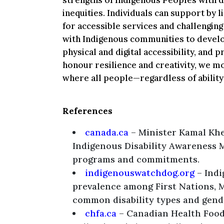
strengths of Indigenous Peoples with d
inequities. Individuals can support by l
for accessible services and challengin
with Indigenous communities to develo
physical and digital accessibility, and
honour resilience and creativity, we 
where all people—regardless of ability
References
canada.ca
– Minister Kamal Khe
Indigenous Disability Awareness 
programs and commitments.
indigenouswatchdog.org
– Indi
prevalence among First Nations, M
common disability types and gende
chfa.ca
– Canadian Health Food