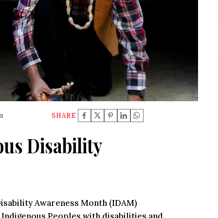
m
SHARE
us Disability
 Disability Awareness Month (IDAM)
 Indigenous Peoples with disabilities and