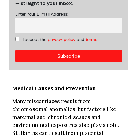
— straight to your inbox.
Enter Your E-mail Address:
I accept the
privacy policy
and
terms
Medical Causes and Prevention
Many miscarriages result from
chromosomal anomalies, but factors like
maternal age, chronic diseases and
environmental exposures also play a role.
Stillbirths can result from placental