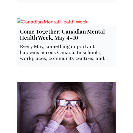
Come Together: Canadian Mental
Health Week, May 4–10
Every May, something important
happens across Canada. In schools,
workplaces, community centres, and...