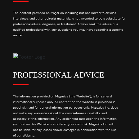
The content provided on Magazica, including but not limited to articles,
interviews, and other editorial materials, is not intended to be a substitute for
professional advice, diagnosis, or treatment. Always seek the advice of a
qualified professional with any questions you may have regarding a specific
matter.
PROFESSIONAL ADVICE
The information provided on Magazica (the "Website"), is for general
informational purposes only. All content on the Website is published in
good faith and for general information purposes only. Magazica Inc. does
not make any warranties about the completeness, reliability, and
accuracy of this information. Any action you take upon the information
you find on this Website is strictly at your own risk. Magazica Inc. will
not be liable for any losses and/or damages in connection with the use
of our Website.