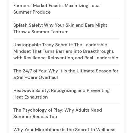
Farmers’ Market Feasts: Maximizing Local
Summer Produce
Splash Safely: Why Your Skin and Ears Might
Throw a Summer Tantrum
Unstoppable Tracy Schmitt: The Leadership
Mindset That Turns Barriers into Breakthroughs
with Resilience, Reinvention, and Real Leadership
The 24/7 of You: Why it is the Ultimate Season for
a Self-Care Overhaul
Heatwave Safety: Recognizing and Preventing
Heat Exhaustion
The Psychology of Play: Why Adults Need
Summer Recess Too
Why Your Microbiome is the Secret to Wellness: