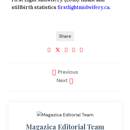
stillbirth statistics
firstlightmidwifery.ca
.
Share
Previous
Next
Magazica Editorial Team