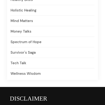
Holistic Healing
Mind Matters
Money Talks
Spectrum of Hope
Survivor's Saga
Tech Talk
Wellness Wisdom
DISCLAIMER