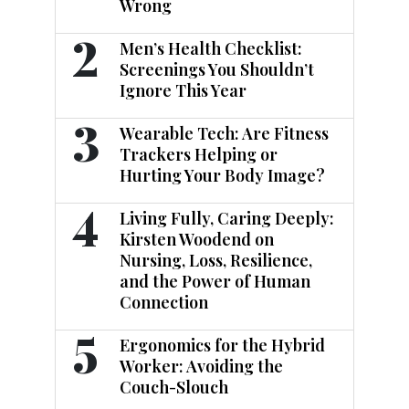
Wrong
2
Men’s Health Checklist:
Screenings You Shouldn’t
Ignore This Year
3
Wearable Tech: Are Fitness
Trackers Helping or
Hurting Your Body Image?
4
Living Fully, Caring Deeply:
Kirsten Woodend on
Nursing, Loss, Resilience,
and the Power of Human
Connection
5
Ergonomics for the Hybrid
Worker: Avoiding the
Couch-Slouch