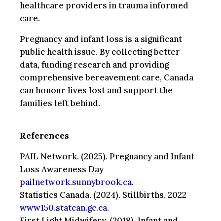
healthcare providers in trauma informed
care.
Pregnancy and infant loss is a significant
public health issue. By collecting better
data, funding research and providing
comprehensive bereavement care, Canada
can honour lives lost and support the
families left behind.
References
PAIL Network. (2025). Pregnancy and Infant
Loss Awareness Day
pailnetwork.sunnybrook.ca
.
Statistics Canada. (2024). Stillbirths, 2022
www150.statcan.gc.ca
.
First Light Midwifery. (2018). Infant and