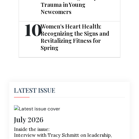
Trauma in Young
Newcomers
10
Women’s Heart Health:
Recognizing the Signs and
Revitalizing Fitness for
Spring
LATEST ISSUE
July 2026
Inside the issue:
Interview with Tracy Schmitt on leadership,