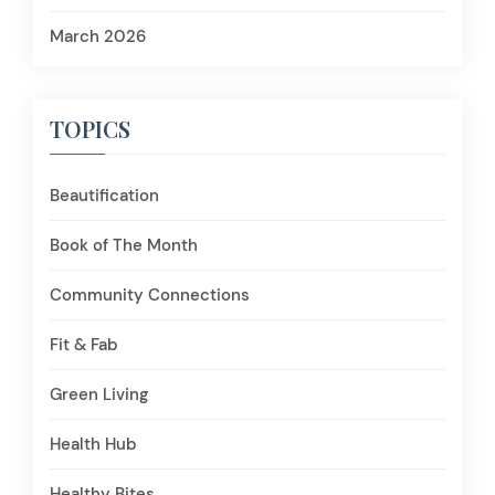
March 2026
TOPICS
Beautification
Book of The Month
Community Connections
Fit & Fab
Green Living
Health Hub
Healthy Bites