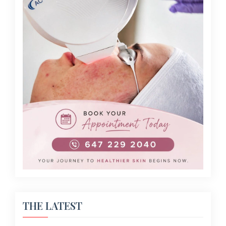
THE LATEST