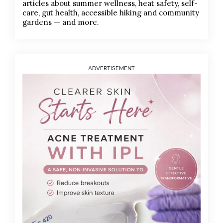
articles about summer wellness, heat safety, self-
care, gut health, accessible hiking and community
gardens — and more.
ADVERTISEMENT