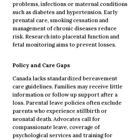
problems, infections or maternal conditions
such as diabetes and hypertension. Early
prenatal care, smoking cessation and
management of chronic diseases reduce
risk. Research into placental function and
fetal monitoring aims to prevent losses.
Policy and Care Gaps
Canada lacks standardized bereavement
care guidelines. Families may receive little
information or follow up support after a
loss. Parental leave policies often exclude
parents who experience stillbirth or
neonatal death. Advocates call for
compassionate leave, coverage of
psychological services and training for