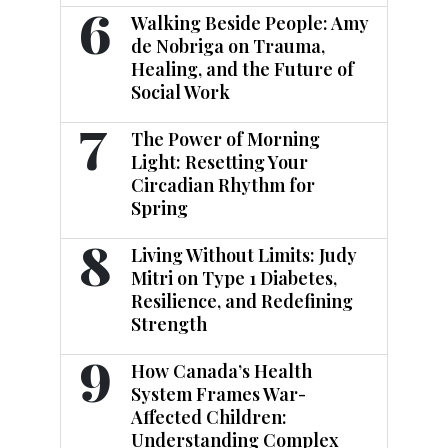
6
Walking Beside People: Amy
de Nobriga on Trauma,
Healing, and the Future of
Social Work
7
The Power of Morning
Light: Resetting Your
Circadian Rhythm for
Spring
8
Living Without Limits: Judy
Mitri on Type 1 Diabetes,
Resilience, and Redefining
Strength
9
How Canada’s Health
System Frames War-
Affected Children:
Understanding Complex