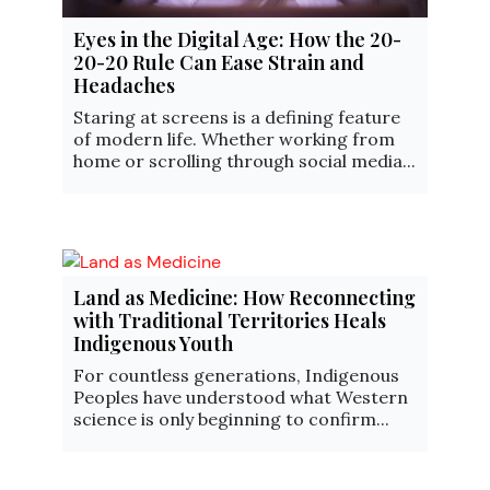
Eyes in the Digital Age: How the 20-
20-20 Rule Can Ease Strain and
Headaches
Staring at screens is a defining feature
of modern life. Whether working from
home or scrolling through social media...
Land as Medicine: How Reconnecting
with Traditional Territories Heals
Indigenous Youth
For countless generations, Indigenous
Peoples have understood what Western
science is only beginning to confirm...