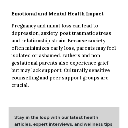
Emotional and Mental Health Impact
Pregnancy and infant loss can lead to
depression, anxiety, post traumatic stress
and relationship strain. Because society
often minimizes early loss, parents may feel
isolated or ashamed. Fathers and non
gestational parents also experience grief
but may lack support. Culturally sensitive
counselling and peer support groups are
crucial.
Stay in the loop with our latest health
articles, expert interviews, and wellness tips