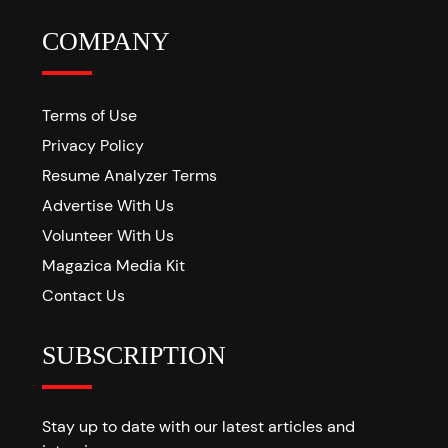
COMPANY
Terms of Use
Privacy Policy
Resume Analyzer Terms
Advertise With Us
Volunteer With Us
Magazica Media Kit
Contact Us
SUBSCRIPTION
Stay up to date with our latest articles and