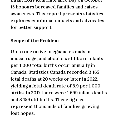
Infant Loss Remembrance Day on October
15 honours bereaved families and raises
awareness. This report presents statistics,
explores emotional impacts and advocates
for better support.
Scope of the Problem
Up to one in five pregnancies ends in
miscarriage, and about six stillborn infants
per 1 000 total births occur annually in
Canada. Statistics Canada recorded 3 165
fetal deaths at 20 weeks or later in 2022,
yielding a fetal death rate of 8.9 per 1 000
births. In 2017 there were 1 699 infant deaths
and 3 159 stillbirths. These figures
represent thousands of families grieving
lost hopes.