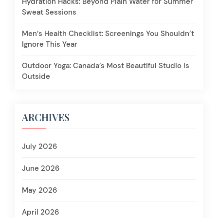
Hydration Hacks: Beyond Plain Water for Summer
Sweat Sessions
Men’s Health Checklist: Screenings You Shouldn’t
Ignore This Year
Outdoor Yoga: Canada’s Most Beautiful Studio Is
Outside
ARCHIVES
July 2026
June 2026
May 2026
April 2026