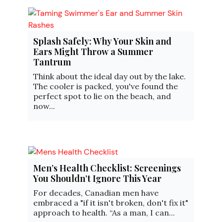
Splash Safely: Why Your Skin and
Ears Might Throw a Summer
Tantrum
Think about the ideal day out by the lake.
The cooler is packed, you've found the
perfect spot to lie on the beach, and
now...
Men’s Health Checklist: Screenings
You Shouldn’t Ignore This Year
For decades, Canadian men have
embraced a "if it isn't broken, don't fix it"
approach to health. “As a man, I can...