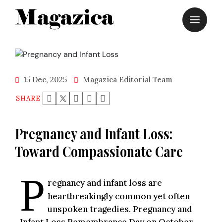
Skip
to
content
15 Dec, 2025
Magazica Editorial Team
SHARE
Pregnancy and Infant Loss:
Toward Compassionate Care
P
regnancy and infant loss are
heartbreakingly common yet often
unspoken tragedies. Pregnancy and