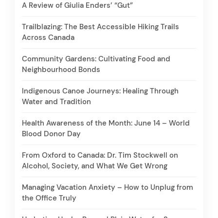
A Review of Giulia Enders’ “Gut”
Trailblazing: The Best Accessible Hiking Trails
Across Canada
Community Gardens: Cultivating Food and
Neighbourhood Bonds
Indigenous Canoe Journeys: Healing Through
Water and Tradition
Health Awareness of the Month: June 14 – World
Blood Donor Day
From Oxford to Canada: Dr. Tim Stockwell on
Alcohol, Society, and What We Get Wrong
Managing Vacation Anxiety – How to Unplug from
the Office Truly