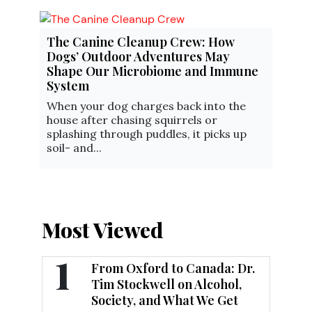
The Canine Cleanup Crew: How
Dogs’ Outdoor Adventures May
Shape Our Microbiome and Immune
System
When your dog charges back into the
house after chasing squirrels or
splashing through puddles, it picks up
soil- and...
Most Viewed
1
From Oxford to Canada: Dr.
Tim Stockwell on Alcohol,
Society, and What We Get