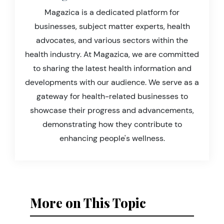
Magazica is a dedicated platform for
businesses, subject matter experts, health
advocates, and various sectors within the
health industry. At Magazica, we are committed
to sharing the latest health information and
developments with our audience. We serve as a
gateway for health-related businesses to
showcase their progress and advancements,
demonstrating how they contribute to
enhancing people's wellness.
More on This Topic