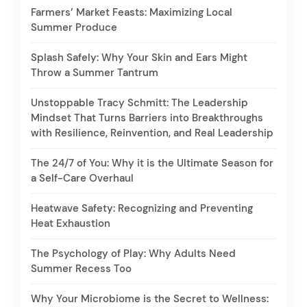
Farmers’ Market Feasts: Maximizing Local
Summer Produce
Splash Safely: Why Your Skin and Ears Might
Throw a Summer Tantrum
Unstoppable Tracy Schmitt: The Leadership
Mindset That Turns Barriers into Breakthroughs
with Resilience, Reinvention, and Real Leadership
The 24/7 of You: Why it is the Ultimate Season for
a Self-Care Overhaul
Heatwave Safety: Recognizing and Preventing
Heat Exhaustion
The Psychology of Play: Why Adults Need
Summer Recess Too
Why Your Microbiome is the Secret to Wellness: