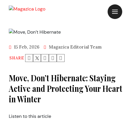
Skip
to
content
15 Feb, 2026
Magazica Editorial Team
SHARE
Move, Don’t Hibernate: Staying
Active and Protecting Your Heart
in Winter
Listen to this article