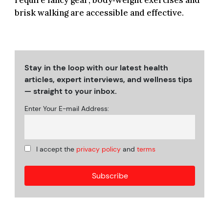
require fancy gear; body‑weight exercises and
brisk walking are accessible and effective.
Stay in the loop with our latest health
articles, expert interviews, and wellness tips
— straight to your inbox.
Enter Your E-mail Address:
I accept the
privacy policy
and
terms