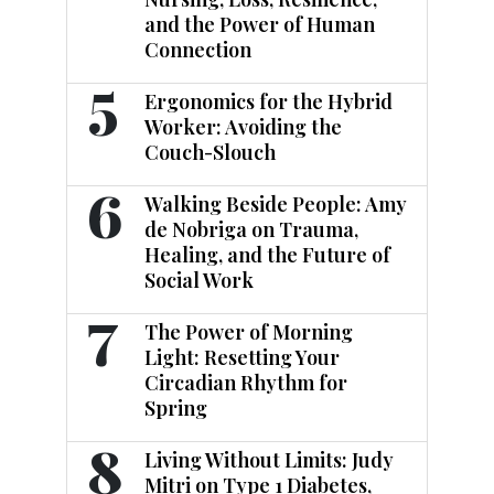
and the Power of Human
Connection
5
Ergonomics for the Hybrid
Worker: Avoiding the
Couch-Slouch
6
Walking Beside People: Amy
de Nobriga on Trauma,
Healing, and the Future of
Social Work
7
The Power of Morning
Light: Resetting Your
Circadian Rhythm for
Spring
8
Living Without Limits: Judy
Mitri on Type 1 Diabetes,