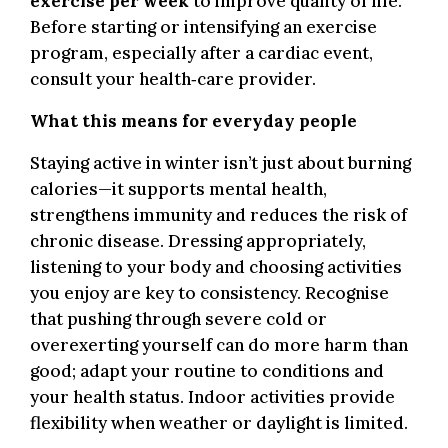
exercise per week
to improve quality of life.
Before starting or intensifying an exercise
program, especially after a cardiac event,
consult your health‑care provider.
What this means for everyday people
.
Staying active in winter isn’t just about burning
calories—it supports mental health,
strengthens immunity and reduces the risk of
chronic disease. Dressing appropriately,
listening to your body and choosing activities
you enjoy are key to consistency. Recognise
that pushing through severe cold or
overexerting yourself can do more harm than
good; adapt your routine to conditions and
your health status. Indoor activities provide
flexibility when weather or daylight is limited.