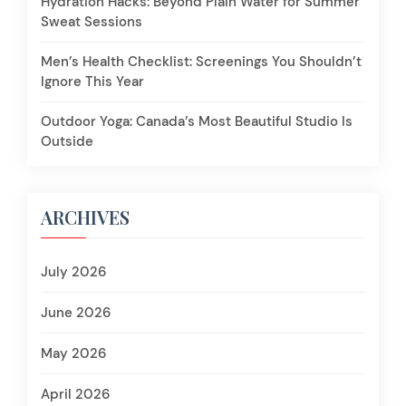
Hydration Hacks: Beyond Plain Water for Summer
Sweat Sessions
Men’s Health Checklist: Screenings You Shouldn’t
Ignore This Year
Outdoor Yoga: Canada’s Most Beautiful Studio Is
Outside
ARCHIVES
July 2026
June 2026
May 2026
April 2026