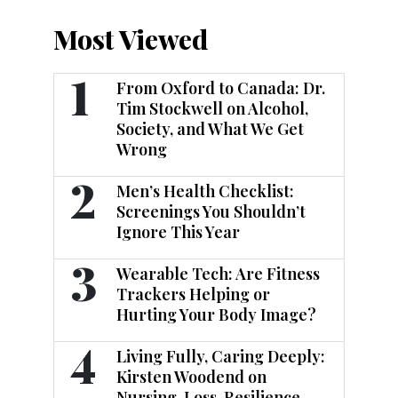
Most Viewed
1
From Oxford to Canada: Dr.
Tim Stockwell on Alcohol,
Society, and What We Get
Wrong
2
Men’s Health Checklist:
Screenings You Shouldn’t
Ignore This Year
3
Wearable Tech: Are Fitness
Trackers Helping or
Hurting Your Body Image?
4
Living Fully, Caring Deeply:
Kirsten Woodend on
Nursing, Loss, Resilience,