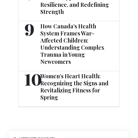
Resilience, and Redefining
Strength
9
How Canada’s Health
System Frames War-
Affected Children:
Understanding Complex
Trauma in Young
Newcomers
10
Women’s Heart Health:
Recognizing the Signs and
Revitalizing Fitness for
Spring