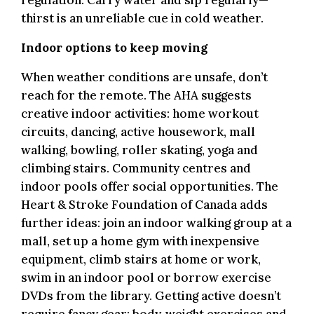
regulation. Carry water and sip regularly—
thirst is an unreliable cue in cold weather.
Indoor options to keep moving
.
When weather conditions are unsafe, don’t
reach for the remote. The AHA suggests
creative indoor activities: home workout
circuits, dancing, active housework, mall
walking, bowling, roller skating, yoga and
climbing stairs. Community centres and
indoor pools offer social opportunities. The
Heart & Stroke Foundation of Canada adds
further ideas: join an indoor walking group at a
mall, set up a home gym with inexpensive
equipment, climb stairs at home or work,
swim in an indoor pool or borrow exercise
DVDs from the library. Getting active doesn’t