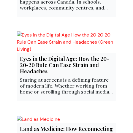
happens across Canada. In schools,
workplaces, community centres, and...
Eyes in the Digital Age: How the 20-
20-20 Rule Can Ease Strain and
Headaches
Staring at screens is a defining feature
of modern life. Whether working from
home or scrolling through social media...
Land as Medicine: How Reconnecting