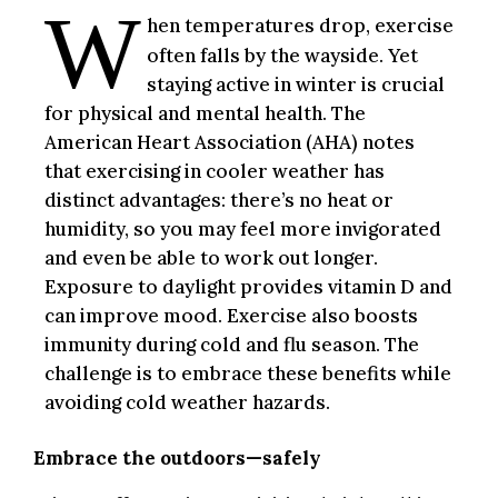
W
hen temperatures drop, exercise
often falls by the wayside. Yet
staying active in winter is crucial
for physical and mental health. The
American Heart Association (AHA) notes
that exercising in cooler weather has
distinct advantages: there’s no heat or
humidity, so you may feel more invigorated
and even be able to work out longer.
Exposure to daylight provides vitamin D and
can improve mood. Exercise also boosts
immunity during cold and flu season. The
challenge is to embrace these benefits while
avoiding cold weather hazards.
Embrace the outdoors—safely
.