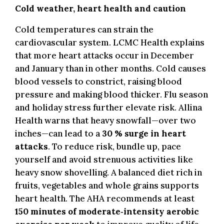
Cold weather, heart health and caution
.
Cold temperatures can strain the
cardiovascular system. LCMC Health explains
that more heart attacks occur in December
and January than in other months. Cold causes
blood vessels to constrict, raising blood
pressure and making blood thicker. Flu season
and holiday stress further elevate risk. Allina
Health warns that heavy snowfall—over two
inches—can lead to a
30 % surge in heart
attacks
. To reduce risk, bundle up, pace
yourself and avoid strenuous activities like
heavy snow shovelling. A balanced diet rich in
fruits, vegetables and whole grains supports
heart health. The AHA recommends at least
150 minutes of moderate‑intensity aerobic