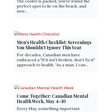
The cooler is packed, you've found the
perfect spot to lie on the beach, and
now...
Men’s Health Checklist: Screenings
You Shouldn’t Ignore This Year
For decades, Canadian men have
embraced a "if it isn't broken, don't fix it"
approach to health. “As a man, I can...
Come Together: Canadian Mental
Health Week, May 4–10
Every May, something important