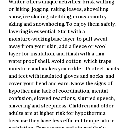
Winter offers unique activities: brisk walking
or hiking, jogging, raking leaves, shovelling
snow, ice skating, sledding, cross‑country
skiing and snowshoeing. To enjoy them safely,
layering is essential. Start with a
moisture‑wicking base layer to pull sweat
away from your skin, add a fleece or wool
layer for insulation, and finish with a thin
waterproof shell. Avoid cotton, which traps
moisture and makes you colder. Protect hands
and feet with insulated gloves and socks, and
cover your head and ears. Know the signs of
hypothermia: lack of coordination, mental
confusion, slowed reactions, slurred speech,
shivering and sleepiness. Children and older
adults are at higher risk for hypothermia
because they have less efficient temperature