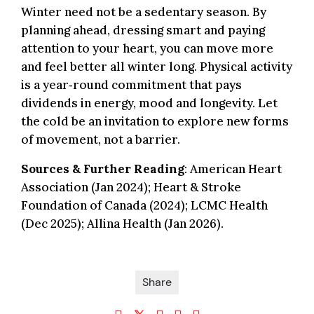
Winter need not be a sedentary season. By
planning ahead, dressing smart and paying
attention to your heart, you can move more
and feel better all winter long. Physical activity
is a year‑round commitment that pays
dividends in energy, mood and longevity. Let
the cold be an invitation to explore new forms
of movement, not a barrier.
Sources & Further Reading
: American Heart
Association (Jan 2024); Heart & Stroke
Foundation of Canada (2024); LCMC Health
(Dec 2025); Allina Health (Jan 2026).
Share