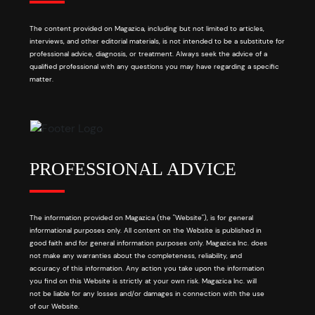
The content provided on Magazica, including but not limited to articles,
interviews, and other editorial materials, is not intended to be a substitute for
professional advice, diagnosis, or treatment. Always seek the advice of a
qualified professional with any questions you may have regarding a specific
matter.
PROFESSIONAL ADVICE
The information provided on Magazica (the "Website"), is for general
informational purposes only. All content on the Website is published in
good faith and for general information purposes only. Magazica Inc. does
not make any warranties about the completeness, reliability, and
accuracy of this information. Any action you take upon the information
you find on this Website is strictly at your own risk. Magazica Inc. will
not be liable for any losses and/or damages in connection with the use
of our Website.