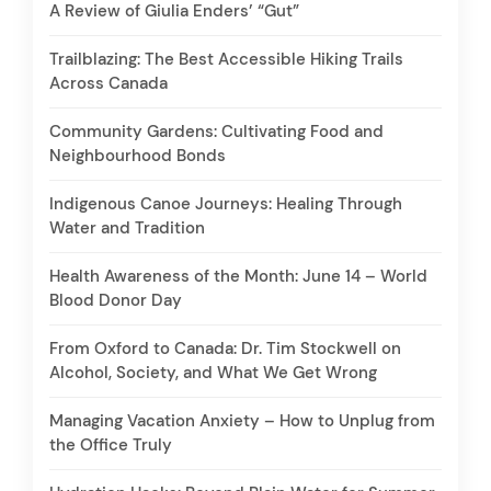
A Review of Giulia Enders’ “Gut”
Trailblazing: The Best Accessible Hiking Trails
Across Canada
Community Gardens: Cultivating Food and
Neighbourhood Bonds
Indigenous Canoe Journeys: Healing Through
Water and Tradition
Health Awareness of the Month: June 14 – World
Blood Donor Day
From Oxford to Canada: Dr. Tim Stockwell on
Alcohol, Society, and What We Get Wrong
Managing Vacation Anxiety – How to Unplug from
the Office Truly