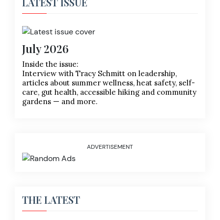
LATEST ISSUE
July 2026
Inside the issue:
Interview with Tracy Schmitt on leadership,
articles about summer wellness, heat safety, self-
care, gut health, accessible hiking and community
gardens — and more.
ADVERTISEMENT
THE LATEST