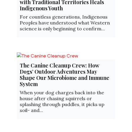
with Traditional Territories Heals
Indigenous Youth
For countless generations, Indigenous
Peoples have understood what Western
science is only beginning to confirm...
The Canine Cleanup Crew: How
Dogs’ Outdoor Adventures May
Shape Our Microbiome and Immune
System
When your dog charges back into the
house after chasing squirrels or
splashing through puddles, it picks up
soil- and...