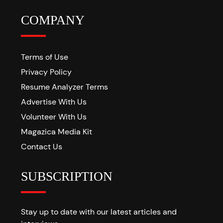
COMPANY
Terms of Use
Privacy Policy
Resume Analyzer Terms
Advertise With Us
Volunteer With Us
Magazica Media Kit
Contact Us
SUBSCRIPTION
Stay up to date with our latest articles and