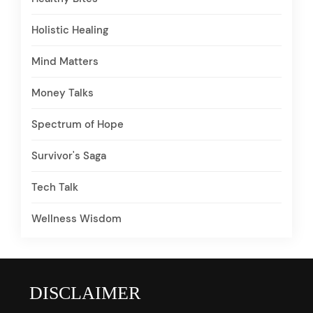
Holistic Healing
Mind Matters
Money Talks
Spectrum of Hope
Survivor's Saga
Tech Talk
Wellness Wisdom
DISCLAIMER