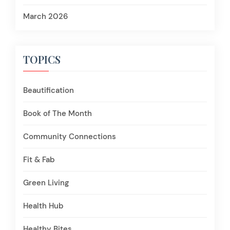
March 2026
TOPICS
Beautification
Book of The Month
Community Connections
Fit & Fab
Green Living
Health Hub
Healthy Bites