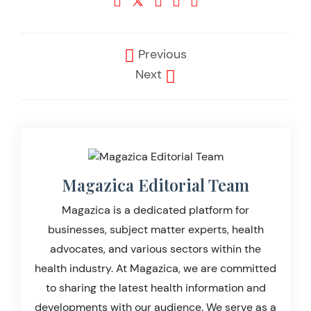
Previous
Next
Magazica Editorial Team
Magazica is a dedicated platform for
businesses, subject matter experts, health
advocates, and various sectors within the
health industry. At Magazica, we are committed
to sharing the latest health information and
developments with our audience. We serve as a