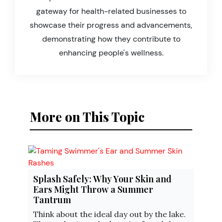
gateway for health-related businesses to
showcase their progress and advancements,
demonstrating how they contribute to
enhancing people's wellness.
More on This Topic
Splash Safely: Why Your Skin and
Ears Might Throw a Summer
Tantrum
Think about the ideal day out by the lake.