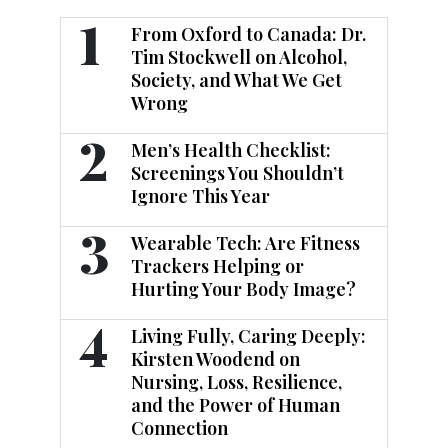
1
From Oxford to Canada: Dr.
Tim Stockwell on Alcohol,
Society, and What We Get
Wrong
2
Men’s Health Checklist:
Screenings You Shouldn’t
Ignore This Year
3
Wearable Tech: Are Fitness
Trackers Helping or
Hurting Your Body Image?
4
Living Fully, Caring Deeply:
Kirsten Woodend on
Nursing, Loss, Resilience,
and the Power of Human
Connection