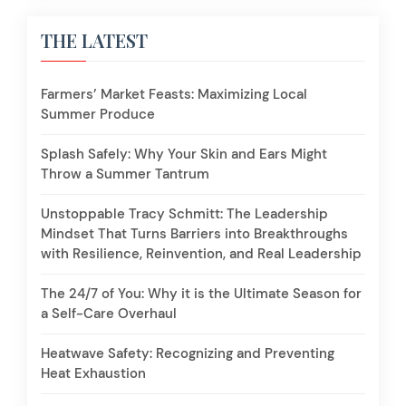
THE LATEST
Farmers’ Market Feasts: Maximizing Local
Summer Produce
Splash Safely: Why Your Skin and Ears Might
Throw a Summer Tantrum
Unstoppable Tracy Schmitt: The Leadership
Mindset That Turns Barriers into Breakthroughs
with Resilience, Reinvention, and Real Leadership
The 24/7 of You: Why it is the Ultimate Season for
a Self-Care Overhaul
Heatwave Safety: Recognizing and Preventing
Heat Exhaustion