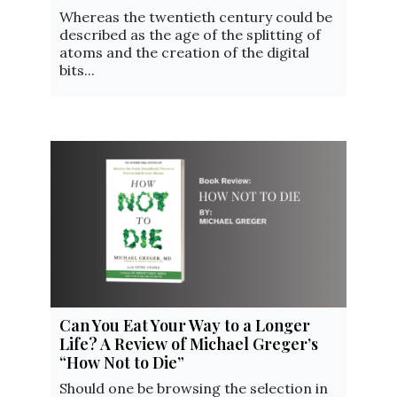
Whereas the twentieth century could be
described as the age of the splitting of
atoms and the creation of the digital
bits...
Can You Eat Your Way to a Longer
Life? A Review of Michael Greger’s
“How Not to Die”
Should one be browsing the selection in