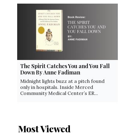
The Spirit Catches You and You Fall
Down By Anne Fadiman
Midnight lights buzz at a pitch found
only in hospitals. Inside Merced
Community Medical Center’s ER...
Most Viewed