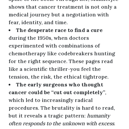
shows that cancer treatment is not only a
medical journey but a negotiation with
fear, identity, and time.
The desperate race to find a cure
during the 1950s, when doctors
experimented with combinations of
chemotherapy like codebreakers hunting
for the right sequence. These pages read
like a scientific thriller-you feel the
tension, the risk, the ethical tightrope.
The early surgeons who thought
cancer could be “cut out completely”
,
which led to increasingly radical
procedures. The brutality is hard to read,
but it reveals a tragic pattern:
humanity
often responds to the unknown with excess
.