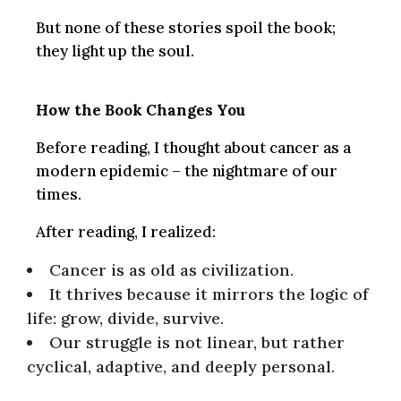
But none of these stories spoil the book;
they light up the soul.
How the Book Changes You
Before reading, I thought about cancer as a
modern epidemic – the nightmare of our
times.
After reading, I realized:
Cancer is as old as civilization.
It thrives because it mirrors the logic of
life: grow, divide, survive.
Our struggle is not linear, but rather
cyclical, adaptive, and deeply personal.