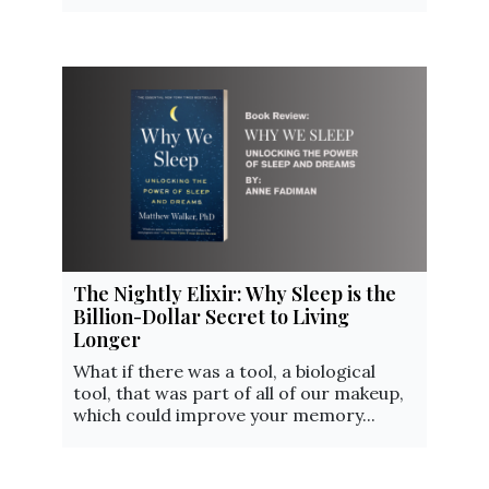
The Nightly Elixir: Why Sleep is the
Billion-Dollar Secret to Living
Longer
What if there was a tool, a biological
tool, that was part of all of our makeup,
which could improve your memory...