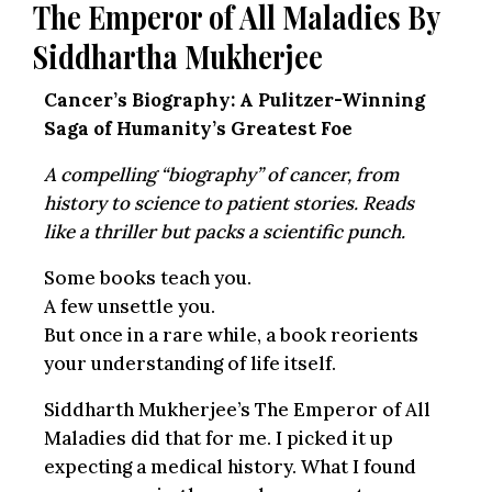
The Emperor of All Maladies By
Siddhartha Mukherjee
Cancer’s Biography: A Pulitzer-Winning
Saga of Humanity’s Greatest Foe
A compelling “biography” of cancer, from
history to science to patient stories. Reads
like a thriller but packs a scientific punch.
Some books teach you.
A few unsettle you.
But once in a rare while, a book reorients
your understanding of life itself.
Siddharth Mukherjee’s The Emperor of All
Maladies did that for me. I picked it up
expecting a medical history. What I found