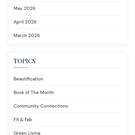
May 2026
April 2026
March 2026
TOPICS
Beautification
Book of The Month
Community Connections
Fit & Fab
Green Living