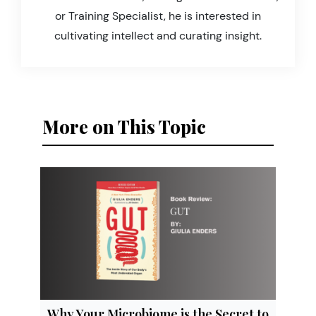
or Training Specialist, he is interested in
cultivating intellect and curating insight.
More on This Topic
Why Your Microbiome is the Secret to