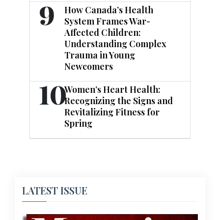
9
How Canada’s Health
System Frames War-
Affected Children:
Understanding Complex
Trauma in Young
Newcomers
10
Women’s Heart Health:
Recognizing the Signs and
Revitalizing Fitness for
Spring
LATEST ISSUE