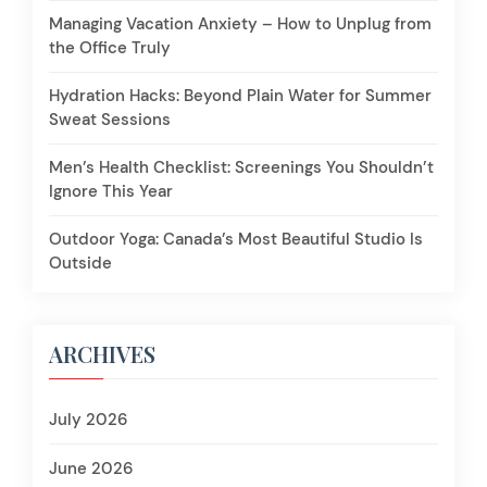
Managing Vacation Anxiety – How to Unplug from
the Office Truly
Hydration Hacks: Beyond Plain Water for Summer
Sweat Sessions
Men’s Health Checklist: Screenings You Shouldn’t
Ignore This Year
Outdoor Yoga: Canada’s Most Beautiful Studio Is
Outside
ARCHIVES
July 2026
June 2026