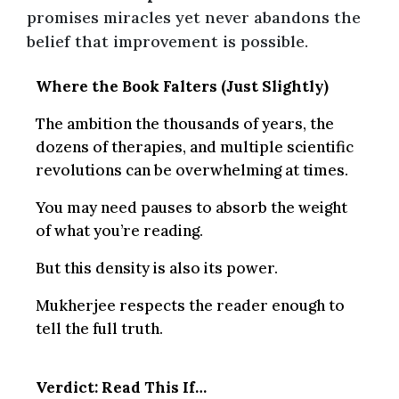
promises miracles yet never abandons the
belief that improvement is possible.
Where the Book Falters (Just Slightly)
The ambition the thousands of years, the
dozens of therapies, and multiple scientific
revolutions can be overwhelming at times.
You may need pauses to absorb the weight
of what you’re reading.
But this density is also its power.
Mukherjee respects the reader enough to
tell the full truth.
Verdict: Read This If…