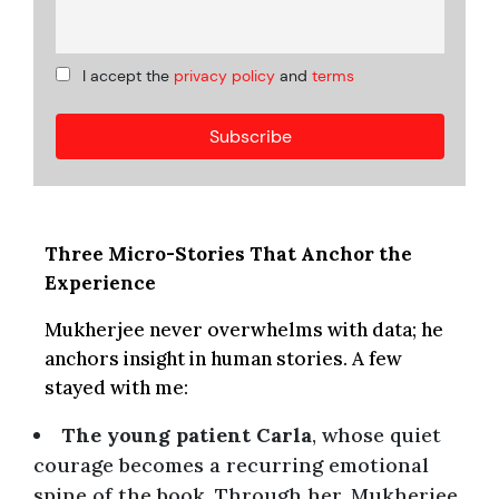
I accept the
privacy policy
and
terms
Three Micro-Stories That Anchor the
Experience
Mukherjee never overwhelms with data; he
anchors insight in human stories. A few
stayed with me:
The young patient Carla
, whose quiet
courage becomes a recurring emotional
spine of the book. Through her, Mukherjee