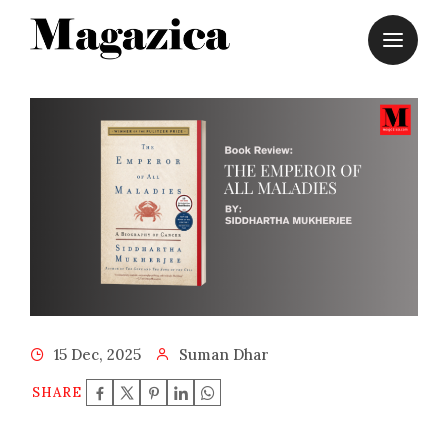
Skip
to
content
15 Dec, 2025
Suman Dhar
SHARE