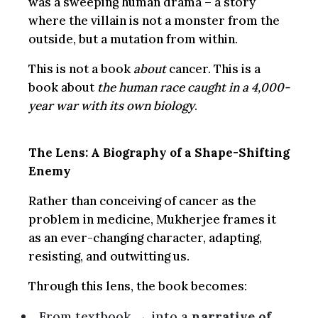
was a sweeping human drama – a story
where the villain is not a monster from the
outside, but a mutation from within.
This is not a book
about
cancer. This is a
book about
the human race caught in a 4,000-
year war with its own biology
.
The Lens: A Biography of a Shape-Shifting
Enemy
Rather than conceiving of cancer as the
problem in medicine, Mukherjee frames it
as an ever-changing character, adapting,
resisting, and outwitting us.
Through this lens, the book becomes:
From textbook → into a
narrative of