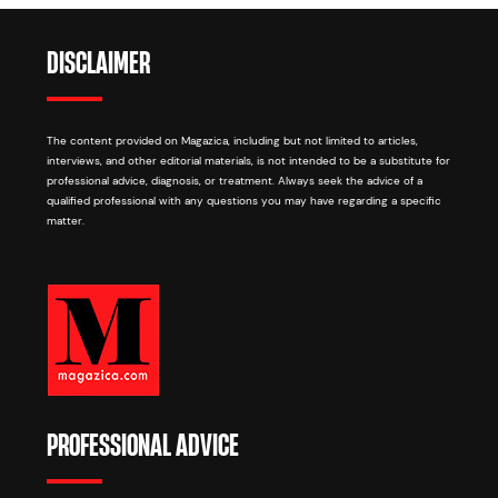
DISCLAIMER
The content provided on Magazica, including but not limited to articles,
interviews, and other editorial materials, is not intended to be a substitute for
professional advice, diagnosis, or treatment. Always seek the advice of a
qualified professional with any questions you may have regarding a specific
matter.
PROFESSIONAL ADVICE