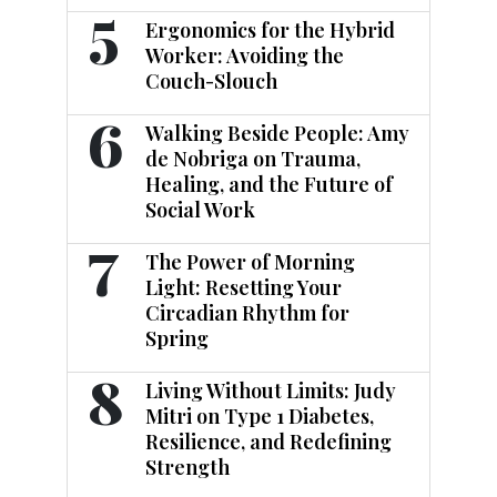
5
Ergonomics for the Hybrid
Worker: Avoiding the
Couch-Slouch
6
Walking Beside People: Amy
de Nobriga on Trauma,
Healing, and the Future of
Social Work
7
The Power of Morning
Light: Resetting Your
Circadian Rhythm for
Spring
8
Living Without Limits: Judy
Mitri on Type 1 Diabetes,
Resilience, and Redefining
Strength