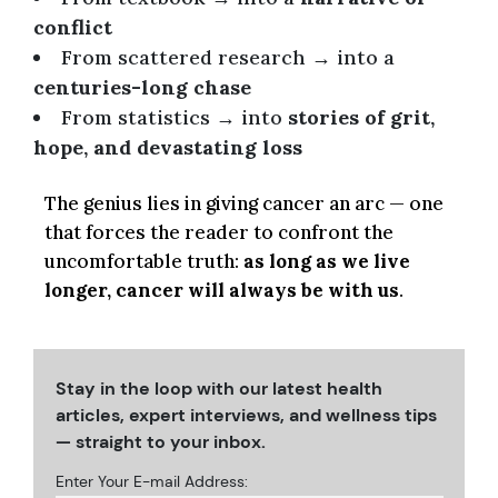
conflict
From scattered research → into a
centuries-long chase
From statistics → into
stories of grit,
hope, and devastating loss
The genius lies in giving cancer an arc — one
that forces the reader to confront the
uncomfortable truth:
as long as we live
longer, cancer will always be with us
.
Stay in the loop with our latest health
articles, expert interviews, and wellness tips
— straight to your inbox.
Enter Your E-mail Address: