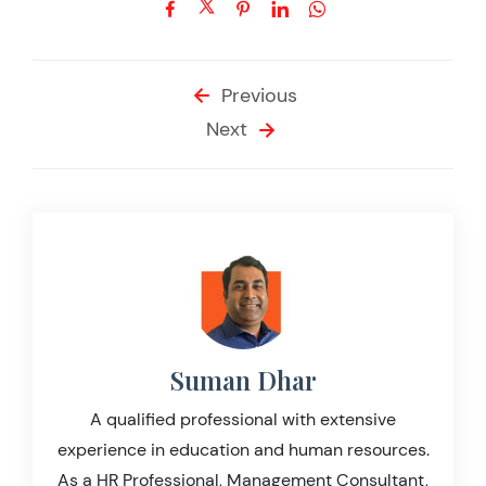
Previous
Next
Suman Dhar
A qualified professional with extensive
experience in education and human resources.
As a HR Professional, Management Consultant,