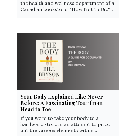
the health and wellness department of a
Canadian bookstore, "How Not to Die"...
Your Body Explained Like Never
Before: A Fascinating Tour from
Head to Toe
If you were to take your body to a
hardware store in an attempt to price
out the various elements within...