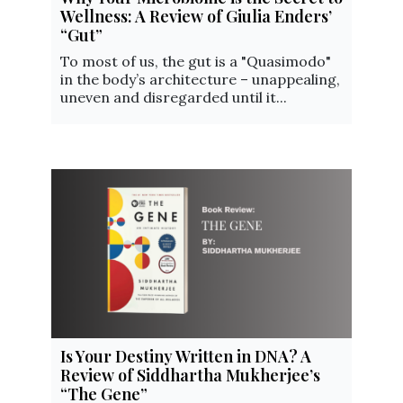
Wellness: A Review of Giulia Enders’
“Gut”
To most of us, the gut is a "Quasimodo"
in the body’s architecture – unappealing,
uneven and disregarded until it...
Is Your Destiny Written in DNA? A
Review of Siddhartha Mukherjee’s
“The Gene”