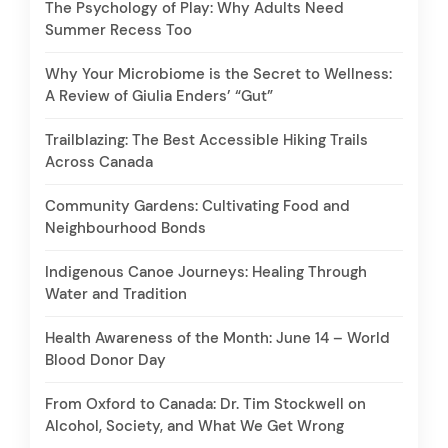
The Psychology of Play: Why Adults Need
Summer Recess Too
Why Your Microbiome is the Secret to Wellness:
A Review of Giulia Enders’ “Gut”
Trailblazing: The Best Accessible Hiking Trails
Across Canada
Community Gardens: Cultivating Food and
Neighbourhood Bonds
Indigenous Canoe Journeys: Healing Through
Water and Tradition
Health Awareness of the Month: June 14 – World
Blood Donor Day
From Oxford to Canada: Dr. Tim Stockwell on
Alcohol, Society, and What We Get Wrong