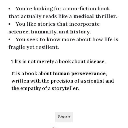
You’re looking for a non-fiction book
that actually reads like a
medical thriller
.
You like stories that incorporate
science, humanity, and history
.
You seek to know more about how life is
fragile yet resilient.
This is not merely a book about disease.
It is a book about
human perseverance
,
written with the precision of a scientist and
the empathy of a storyteller.
Share