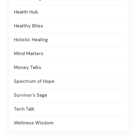
Health Hub
Healthy Bites
Holistic Healing
Mind Matters
Money Talks
Spectrum of Hope
Survivor's Saga
Tech Talk
Wellness Wisdom