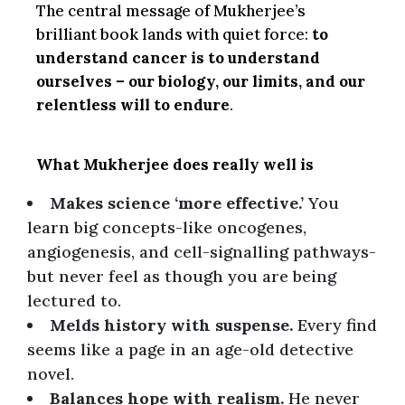
The central message of Mukherjee’s
brilliant book lands with quiet force:
to
understand cancer is to understand
ourselves – our biology, our limits, and our
relentless will to endure
.
What Mukherjee does really well is
Makes science ‘more effective.’
You
learn big concepts-like oncogenes,
angiogenesis, and cell-signalling pathways-
but never feel as though you are being
lectured to.
Melds history with suspense.
Every find
seems like a page in an age-old detective
novel.
Bаlаnсes hope with rеаlism.
He never