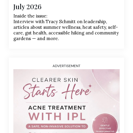
July 2026
Inside the issue:
Interview with Tracy Schmitt on leadership,
articles about summer wellness, heat safety, self-
care, gut health, accessible hiking and community
gardens — and more.
ADVERTISEMENT