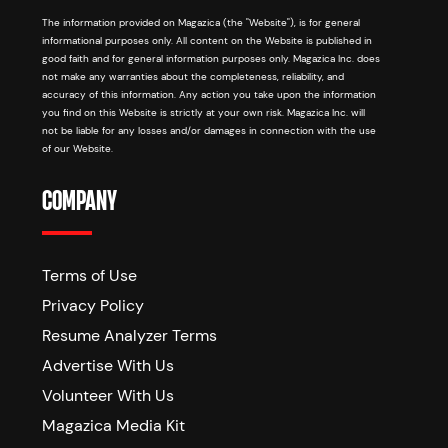
The information provided on Magazica (the "Website"), is for general
informational purposes only. All content on the Website is published in
good faith and for general information purposes only. Magazica Inc. does
not make any warranties about the completeness, reliability, and
accuracy of this information. Any action you take upon the information
you find on this Website is strictly at your own risk. Magazica Inc. will
not be liable for any losses and/or damages in connection with the use
of our Website.
COMPANY
Terms of Use
Privacy Policy
Resume Analyzer Terms
Advertise With Us
Volunteer With Us
Magazica Media Kit